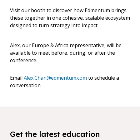
Visit our booth to discover how Edmentum brings
these together in one cohesive, scalable ecosystem
designed to turn strategy into impact.
Alex, our Europe & Africa representative, will be
available to meet before, during, or after the
conference.
Email
Alex.Chan@edmentum.com
to schedule a
conversation.
Get the latest education