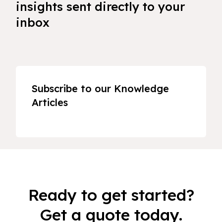
insights sent directly to your
inbox
Subscribe to our Knowledge
Articles
Ready to get started?
Get a quote today.