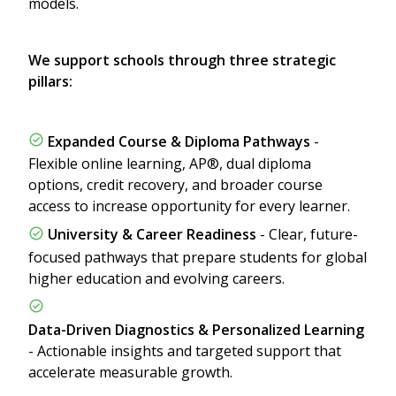
models.
We support schools through three strategic
pillars:
Expanded Course & Diploma Pathways
-
Flexible online learning, AP®, dual diploma
options, credit recovery, and broader course
access to increase opportunity for every learner.
University & Career Readiness
- Clear, future-
focused pathways that prepare students for global
higher education and evolving careers.
Data-Driven Diagnostics & Personalized Learning
- Actionable insights and targeted support that
accelerate measurable growth.