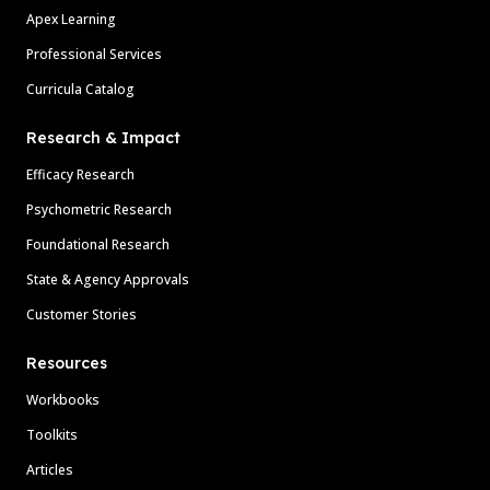
Apex Learning
Professional Services
Curricula Catalog
Research & Impact
Efficacy Research
Psychometric Research
Foundational Research
State & Agency Approvals
Customer Stories
Resources
Workbooks
Toolkits
Articles