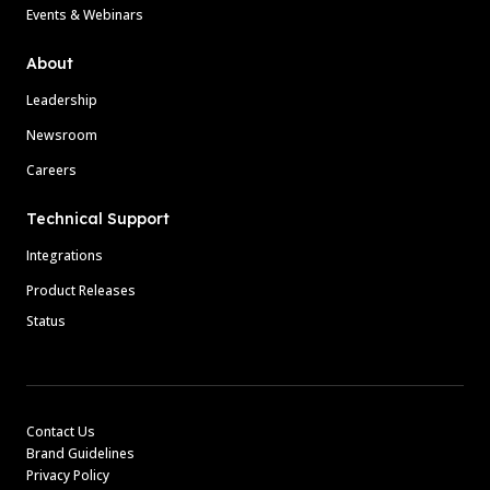
Events & Webinars
About
Leadership
Newsroom
Careers
Technical Support
Integrations
Product Releases
Status
Contact Us
Brand Guidelines
Privacy Policy