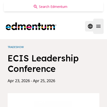
Edmentum
Open regi
Open 
TRADESHOW
ECIS Leadership
Conference
Apr 23, 2026 - Apr 25, 2026