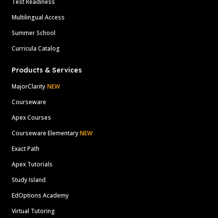
Test Readiness
Multilingual Access
Summer School
Curricula Catalog
Products & Services
MajorClarity
NEW
Courseware
Apex Courses
Courseware Elementary
NEW
Exact Path
Apex Tutorials
Study Island
EdOptions Academy
Virtual Tutoring