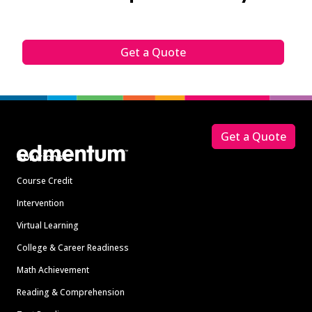
Get a Quote
Footer
Get a Quote
Solutions
Course Credit
Intervention
Virtual Learning
College & Career Readiness
Math Achievement
Reading & Comprehension