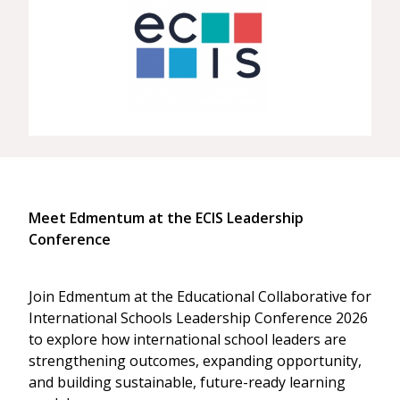
Meet Edmentum at the ECIS Leadership
Conference
Join Edmentum at the Educational Collaborative for
International Schools Leadership Conference 2026
to explore how international school leaders are
strengthening outcomes, expanding opportunity,
and building sustainable, future-ready learning