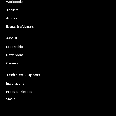
Workbooks
Toolkits
Articles
Events & Webinars
About
Leadership
Newsroom
Careers
Technical Support
Integrations
Product Releases
Status