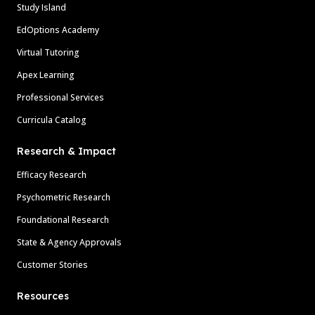
Study Island
EdOptions Academy
Virtual Tutoring
Apex Learning
Professional Services
Curricula Catalog
Research & Impact
Efficacy Research
Psychometric Research
Foundational Research
State & Agency Approvals
Customer Stories
Resources