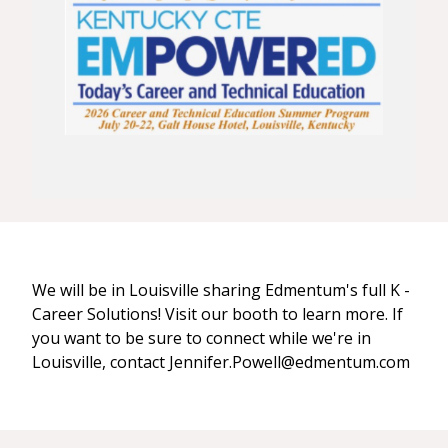
We will be in Louisville sharing Edmentum's full K -
Career Solutions! Visit our booth to learn more. If
you want to be sure to connect while we're in
Louisville, contact Jennifer.Powell@edmentum.com