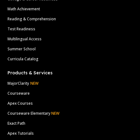
Math Achievement
Reading & Comprehension
Test Readiness
Multilingual Access
Summer School
Curricula Catalog
Products & Services
MajorClarity
NEW
Courseware
Apex Courses
Courseware Elementary
NEW
Exact Path
Apex Tutorials