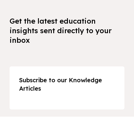
Get the latest education
insights sent directly to your
inbox
Subscribe to our Knowledge
Articles