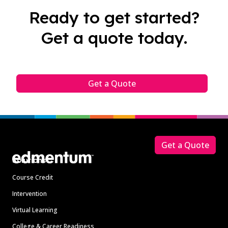
Ready to get started?
Get a quote today.
Get a Quote
Footer
Get a Quote
Solutions
Course Credit
Intervention
Virtual Learning
College & Career Readiness