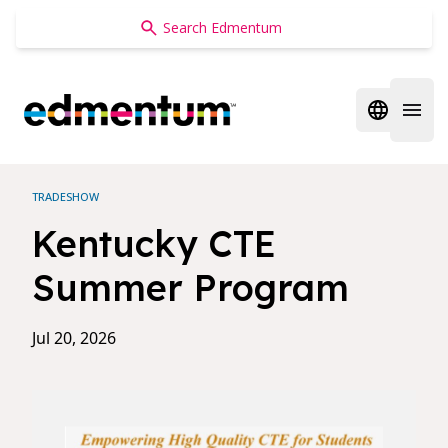
Edmentum
Open regi
Open 
TRADESHOW
Kentucky CTE
Summer Program
Jul 20, 2026