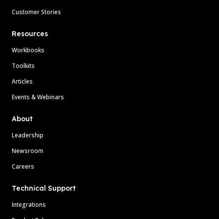
Customer Stories
Resources
Workbooks
Toolkits
Articles
Events & Webinars
About
Leadership
Newsroom
Careers
Technical Support
Integrations