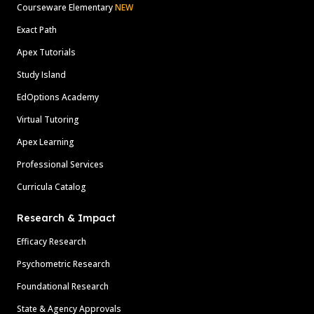
Courseware Elementary
NEW
Exact Path
Apex Tutorials
Study Island
EdOptions Academy
Virtual Tutoring
Apex Learning
Professional Services
Curricula Catalog
Research & Impact
Efficacy Research
Psychometric Research
Foundational Research
State & Agency Approvals