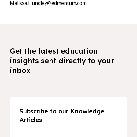
Malissa.Hundley@edmentum.com.
Get the latest education
insights sent directly to your
inbox
Subscribe to our Knowledge
Articles