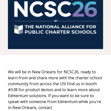
We will be in New Orleans for NCSC26, ready to
learn from and share more with the charter school
community from across the US! Find us in booth
#538 for product demos and to learn more about
Edmentum solutions. If you want to be sure to
speak with someone from Edmentum while you're
in New Orleans, contact