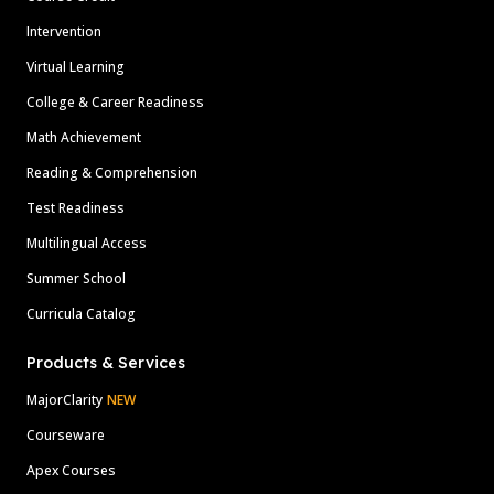
Intervention
Virtual Learning
College & Career Readiness
Math Achievement
Reading & Comprehension
Test Readiness
Multilingual Access
Summer School
Curricula Catalog
Products & Services
MajorClarity
NEW
Courseware
Apex Courses