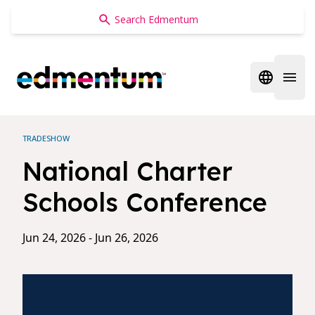
Edmentum
Open regi
Open 
TRADESHOW
National Charter
Schools Conference
Jun 24, 2026 - Jun 26, 2026