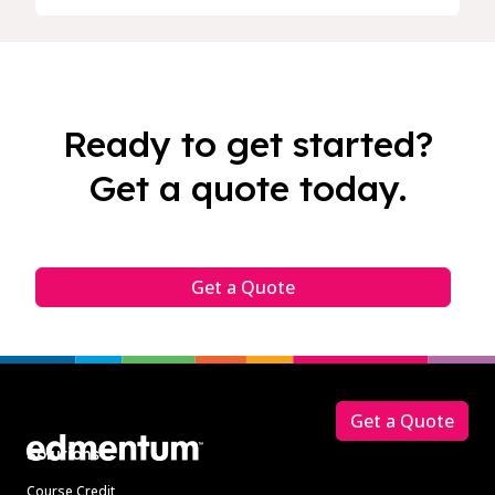
Ready to get started?
Get a quote today.
Get a Quote
Footer
Get a Quote
Solutions
Course Credit