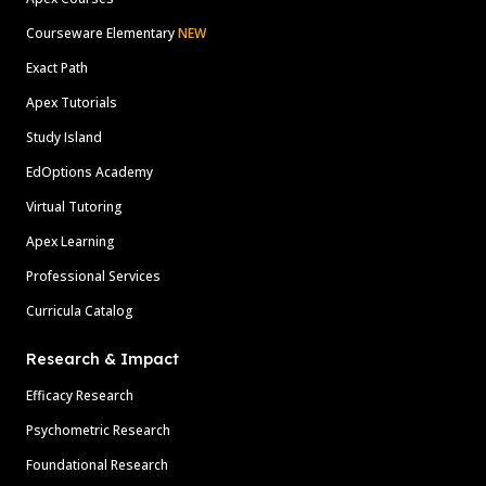
Courseware Elementary
NEW
Exact Path
Apex Tutorials
Study Island
EdOptions Academy
Virtual Tutoring
Apex Learning
Professional Services
Curricula Catalog
Research & Impact
Efficacy Research
Psychometric Research
Foundational Research