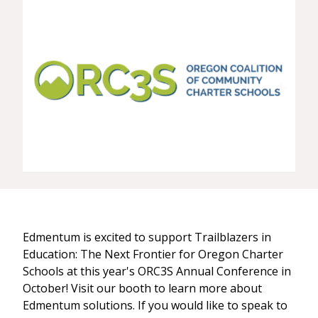
Edmentum is excited to support Trailblazers in
Education: The Next Frontier for Oregon Charter
Schools at this year's ORC3S Annual Conference in
October! Visit our booth to learn more about
Edmentum solutions. If you would like to speak to