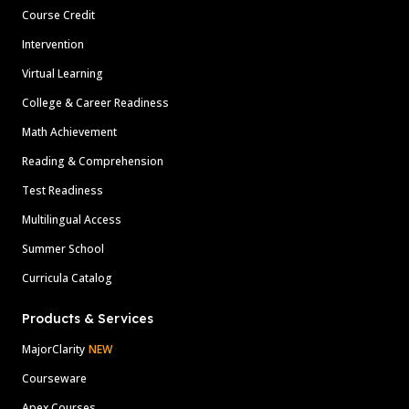
Course Credit
Intervention
Virtual Learning
College & Career Readiness
Math Achievement
Reading & Comprehension
Test Readiness
Multilingual Access
Summer School
Curricula Catalog
Products & Services
MajorClarity
NEW
Courseware
Apex Courses