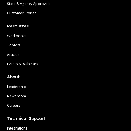
State & Agency Approvals
Customer Stories
Resources
Workbooks
Toolkits
Articles
Events & Webinars
About
Leadership
Newsroom
Careers
Technical Support
Integrations