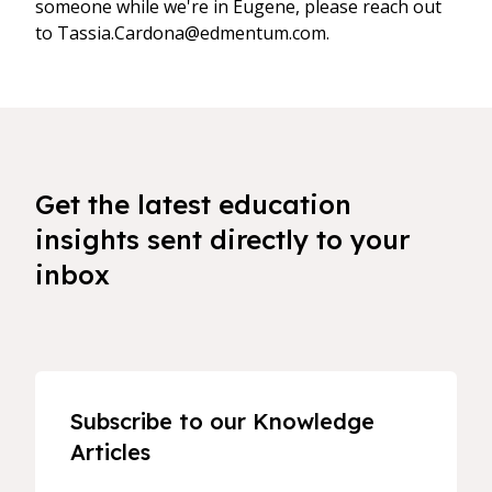
someone while we're in Eugene, please reach out
to Tassia.Cardona@edmentum.com.
Get the latest education
insights sent directly to your
inbox
Subscribe to our Knowledge
Articles