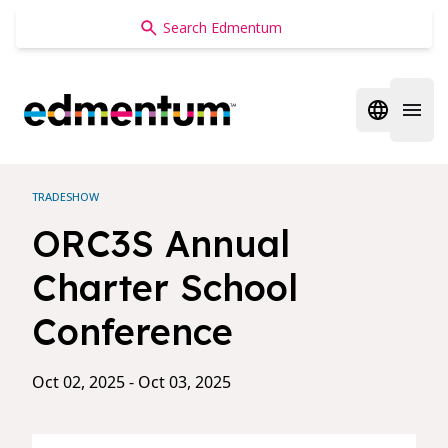
Edmentum
Open regi
Open 
TRADESHOW
ORC3S Annual
Charter School
Conference
Oct 02, 2025 - Oct 03, 2025