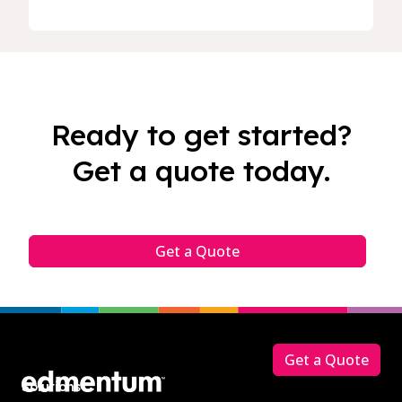
Ready to get started?
Get a quote today.
Get a Quote
Footer
Get a Quote
Solutions