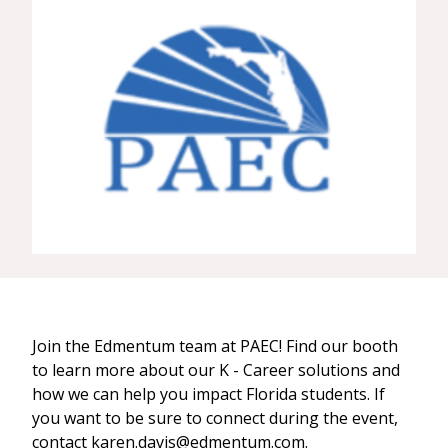
Join the Edmentum team at PAEC! Find our booth
to learn more about our K - Career solutions and
how we can help you impact Florida students. If
you want to be sure to connect during the event,
contact karen.davis@edmentum.com.