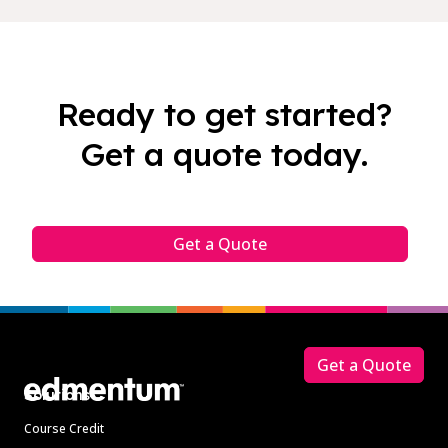
Ready to get started?
Get a quote today.
Get a Quote
Footer
Get a Quote
Solutions
Course Credit