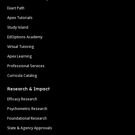
Exact Path
Apex Tutorials
Study Island
EdOptions Academy
Virtual Tutoring
Apex Learning
Professional Services
Curricula Catalog
Research & Impact
Efficacy Research
Psychometric Research
Foundational Research
State & Agency Approvals