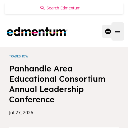
Edmentum
Open regi
Open 
TRADESHOW
Panhandle Area
Educational Consortium
Annual Leadership
Conference
Jul 27, 2026