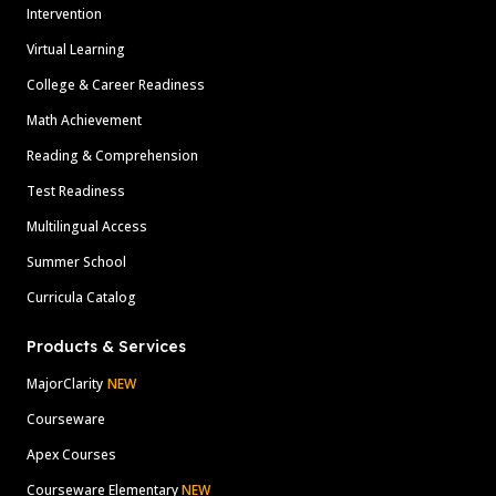
Intervention
Virtual Learning
College & Career Readiness
Math Achievement
Reading & Comprehension
Test Readiness
Multilingual Access
Summer School
Curricula Catalog
Products & Services
MajorClarity
NEW
Courseware
Apex Courses
Courseware Elementary
NEW