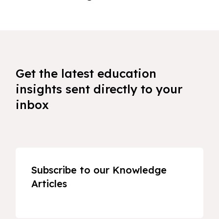
Get the latest education
insights sent directly to your
inbox
Subscribe to our Knowledge
Articles