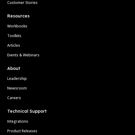
Customer Stories
Resources
Workbooks
Toolkits
Articles
Events & Webinars
About
Leadership
Newsroom
Careers
Technical Support
Integrations
Product Releases