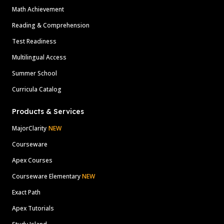
Math Achievement
Reading & Comprehension
Test Readiness
Multilingual Access
Summer School
Curricula Catalog
Products & Services
MajorClarity
NEW
Courseware
Apex Courses
Courseware Elementary
NEW
Exact Path
Apex Tutorials