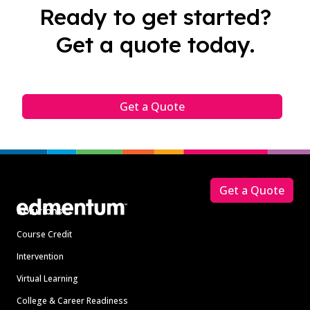
Ready to get started?
Get a quote today.
Get a Quote
Footer
Get a Quote
Solutions
Course Credit
Intervention
Virtual Learning
College & Career Readiness