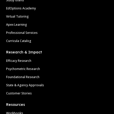
Study Island
EdOptions Academy
Virtual Tutoring
Apex Learning
Professional Services
Curricula Catalog
Research & Impact
Efficacy Research
Psychometric Research
Foundational Research
State & Agency Approvals
Customer Stories
Resources
Workbooks