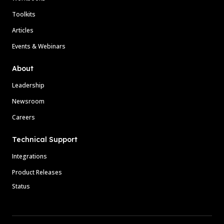
Toolkits
Articles
Events & Webinars
About
Leadership
Newsroom
Careers
Technical Support
Integrations
Product Releases
Status