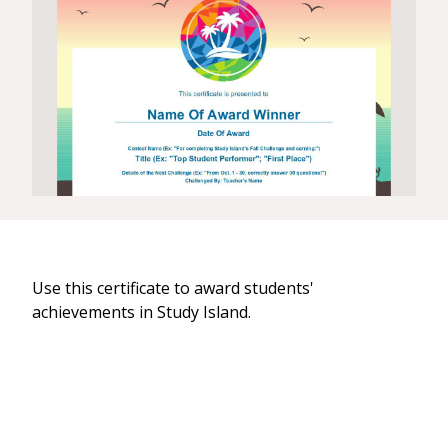
Use this certificate to award students'
achievements in Study Island.