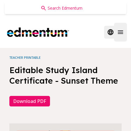
Edmentum
Open regi
Open 
TEACHER PRINTABLE
Editable Study Island
Certificate - Sunset Theme
Download PDF