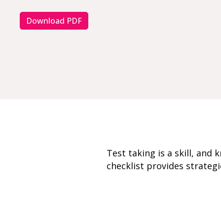
Download PDF
Test taking is a skill, and
checklist provides strategi