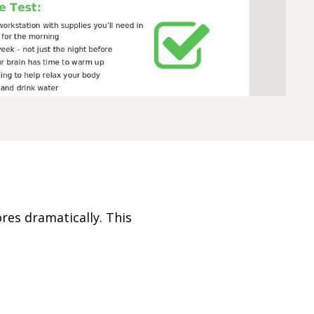
ores dramatically. This