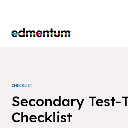
Edmentum
CHECKLIST
Secondary Test-
Checklist