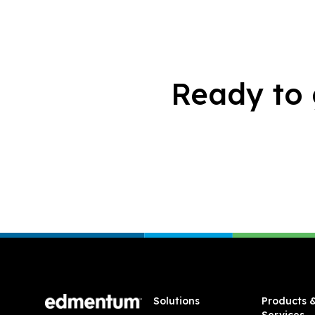
Ready to 
Footer
Solutions
Products 