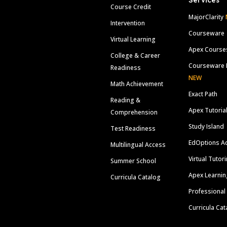
Services
Course Credit
MajorClarity
Intervention
Courseware
Virtual Learning
Apex Course
College & Career
Courseware 
Readiness
NEW
Math Achievement
Exact Path
Reading &
Apex Tutoria
Comprehension
Study Island
Test Readiness
EdOptions A
Multilingual Access
Virtual Tutor
Summer School
Apex Learnin
Curricula Catalog
Professional
Curricula Cat