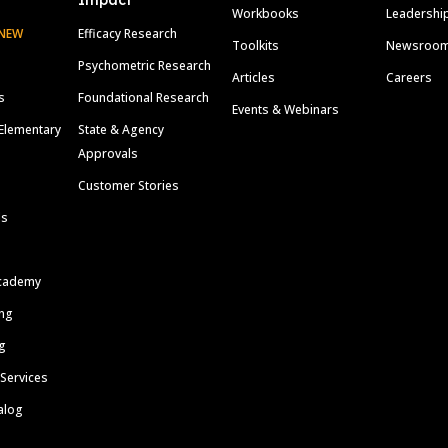
Impact
Workbooks
Leadershi
NEW
Efficacy Research
Toolkits
Newsroo
Psychometric Research
Articles
Careers
s
Foundational Research
Events & Webinars
Elementary
State & Agency
Approvals
Customer Stories
ls
cademy
ing
g
 Services
alog