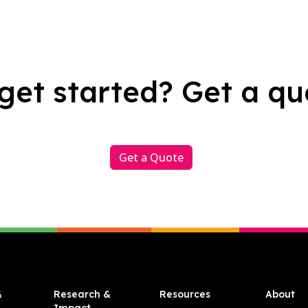
get started? Get a qu
Get a Quote
&
Research &
Resources
About