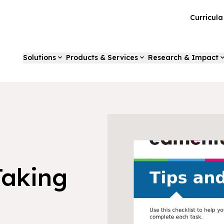
Curricul
Solutions
Products & Services
Research & Impact
Taking