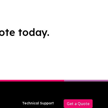
ote today.
Technical Support
Get a Quote