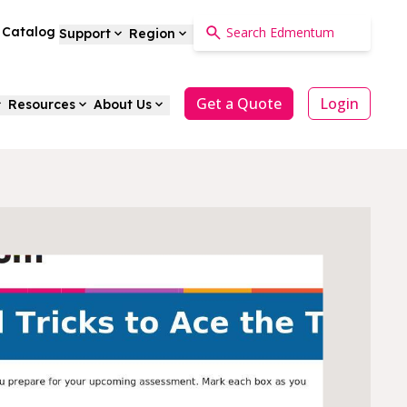
a Catalog
Support
Region
Get a Quote
Login
Resources
About Us