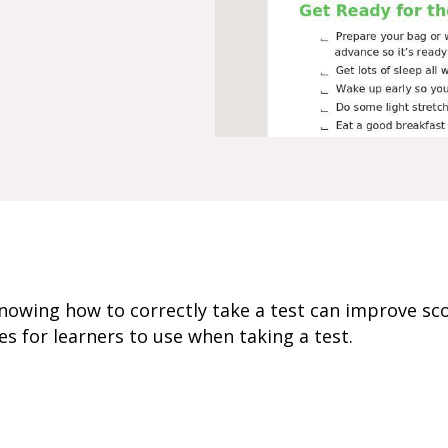
 knowing how to correctly take a test can improve sc
es for learners to use when taking a test.