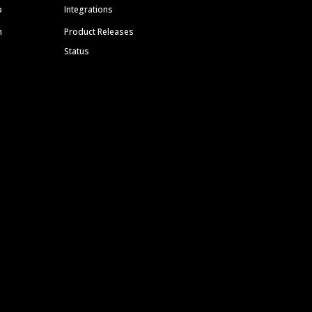
p
Integrations
m
Product Releases
Status