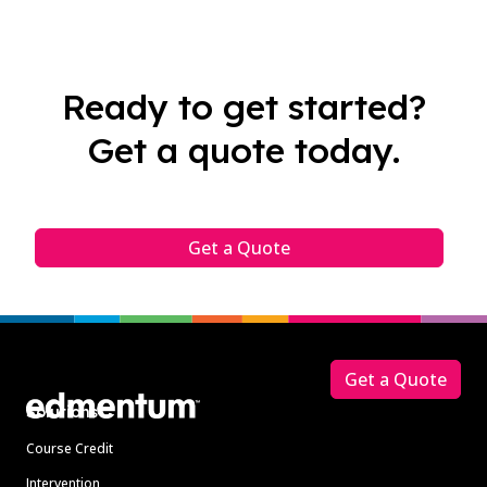
Ready to get started?
Get a quote today.
Get a Quote
Footer
Get a Quote
Solutions
Course Credit
Intervention