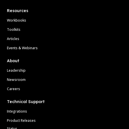
Resources
Workbooks
Toolkits
Articles
Events & Webinars
About
Leadership
Newsroom
Careers
Technical Support
Integrations
Product Releases
Status