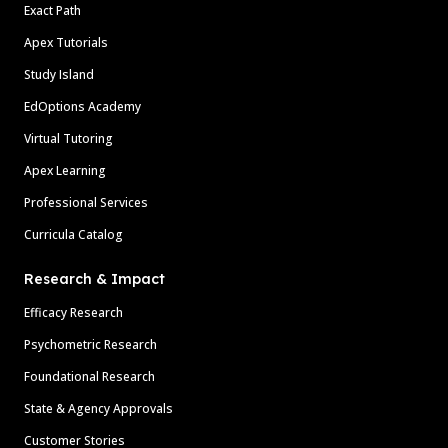
Exact Path
Apex Tutorials
Study Island
EdOptions Academy
Virtual Tutoring
Apex Learning
Professional Services
Curricula Catalog
Research & Impact
Efficacy Research
Psychometric Research
Foundational Research
State & Agency Approvals
Customer Stories