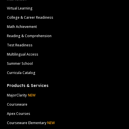
Virtual Learning
College & Career Readiness
Math Achievement
Reading & Comprehension
Test Readiness
Multilingual Access
Summer School
Curricula Catalog
Products & Services
MajorClarity
NEW
Courseware
Apex Courses
Courseware Elementary
NEW