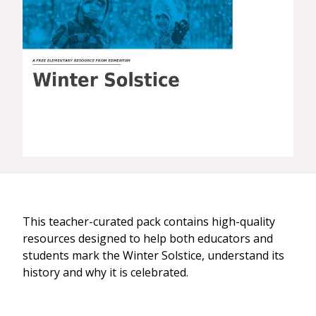
This teacher-curated pack contains high-quality
resources designed to help both educators and
students mark the Winter Solstice, understand its
history and why it is celebrated.