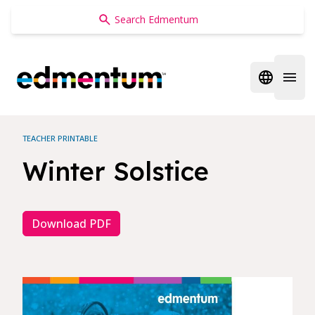
Edmentum
Open regi
Open 
TEACHER PRINTABLE
Winter Solstice
Download PDF