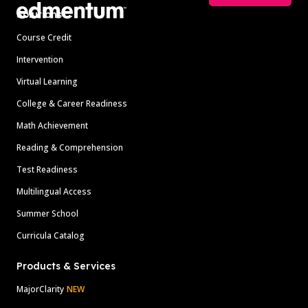
Solutions
Course Credit
Intervention
Virtual Learning
College & Career Readiness
Math Achievement
Reading & Comprehension
Test Readiness
Multilingual Access
Summer School
Curricula Catalog
Products & Services
MajorClarity
NEW