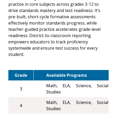
practice in core subjects across grades 3-12 to
drive standards mastery and test readiness. It’s
pre-built, short-cycle formative assessments
effectively monitor standards progress, while
teacher-guided practice accelerates grade-level
readiness. District-to-classroom reporting
empowers educators to track proficiency
systemwide and ensure test success for every
student.
Grade
Available Programs
Math, ELA, Science, Social
3
Studies
Math, ELA, Science, Social
4
Studies