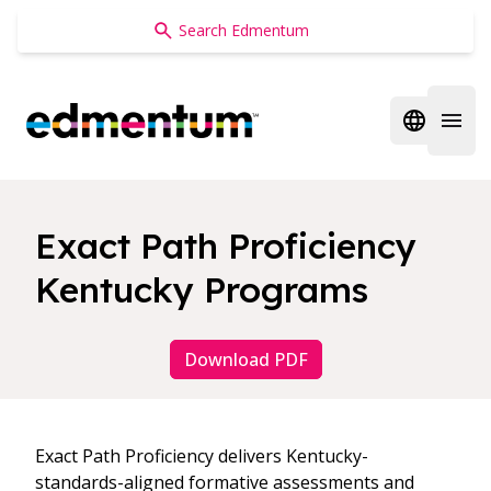
Edmentum
Open regi
Open 
Exact Path Proficiency
Kentucky Programs
Download PDF
Exact Path Proficiency delivers Kentucky-
standards-aligned formative assessments and