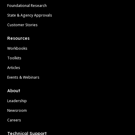
Foundational Research
State & Agency Approvals
Customer Stories
Resources
Workbooks
Toolkits
Articles
Events & Webinars
About
Leadership
Newsroom
Careers
Technical Support