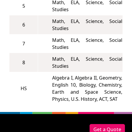
Math, ELA, Science, Social
5
Studies
Math, ELA, Science, Social
6
Studies
Math, ELA, Science, Social
7
Studies
Math, ELA, Science, Social
8
Studies
Algebra I, Algebra II, Geometry,
English 10, Biology, Chemistry,
HS
Earth and Space Science,
Physics, U.S. History, ACT, SAT
Footer
Get a Quote