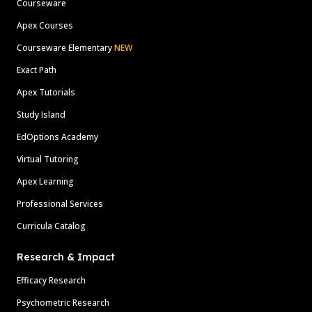
Courseware
Apex Courses
Courseware Elementary
NEW
Exact Path
Apex Tutorials
Study Island
EdOptions Academy
Virtual Tutoring
Apex Learning
Professional Services
Curricula Catalog
Research & Impact
Efficacy Research
Psychometric Research