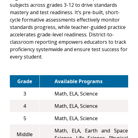
subjects across grades 3-12 to drive standards
mastery and test readiness. It’s pre-built, short-
cycle formative assessments effectively monitor
standards progress, while teacher-guided practice
accelerates grade-level readiness. District-to-
classroom reporting empowers educators to track
proficiency systemwide and ensure test success for
every student.
Grade
Available Programs
3
Math, ELA, Science
4
Math, ELA, Science
5
Math, ELA, Science
Math, ELA, Earth and Space
Middle