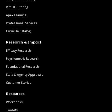
Virtual Tutoring
Apex Learning
Professional Services
Curricula Catalog
Research & Impact
Efficacy Research
Psychometric Research
Foundational Research
State & Agency Approvals
Customer Stories
Resources
Workbooks
Toolkits