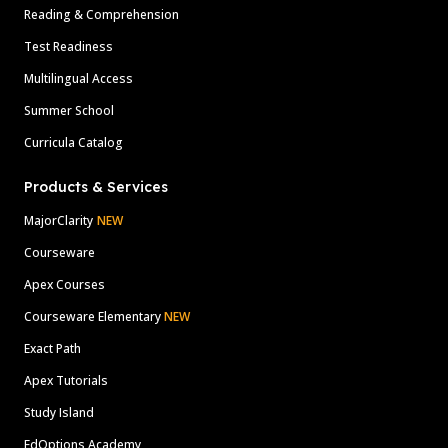
Reading & Comprehension
Test Readiness
Multilingual Access
Summer School
Curricula Catalog
Products & Services
MajorClarity
NEW
Courseware
Apex Courses
Courseware Elementary
NEW
Exact Path
Apex Tutorials
Study Island
EdOptions Academy