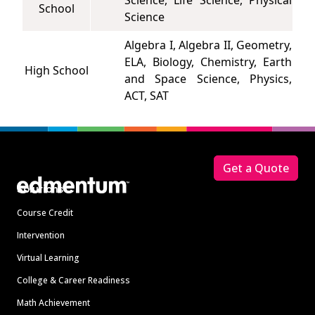
Science, Life Science, Physical
School
Science
Algebra I, Algebra II, Geometry,
ELA, Biology, Chemistry, Earth
High School
and Space Science, Physics,
ACT, SAT
Footer
Get a Quote
Solutions
Course Credit
Intervention
Virtual Learning
College & Career Readiness
Math Achievement