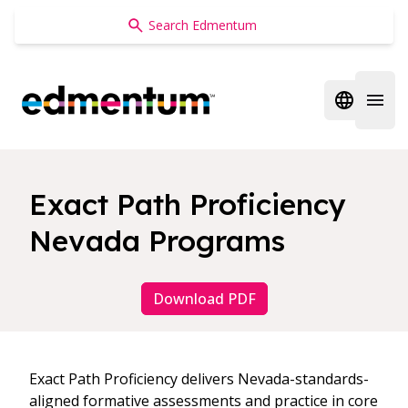
Edmentum
Open regi
Open 
Exact Path Proficiency
Nevada Programs
Download PDF
Exact Path Proficiency delivers Nevada-standards-
aligned formative assessments and practice in core