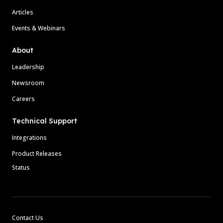
Articles
Events & Webinars
About
Leadership
Newsroom
Careers
Technical Support
Integrations
Product Releases
Status
Contact Us