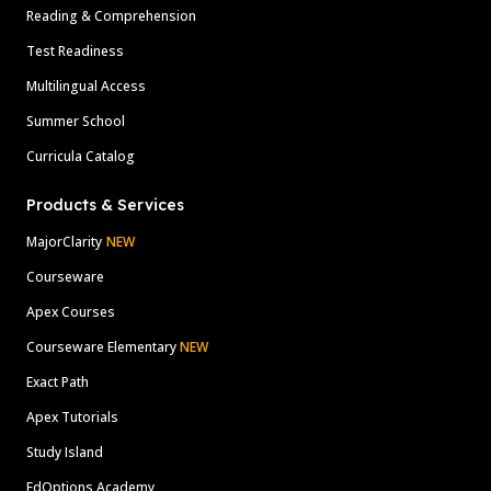
Reading & Comprehension
Test Readiness
Multilingual Access
Summer School
Curricula Catalog
Products & Services
MajorClarity
NEW
Courseware
Apex Courses
Courseware Elementary
NEW
Exact Path
Apex Tutorials
Study Island
EdOptions Academy