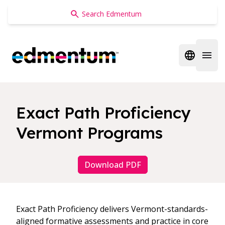
Edmentum
Open regi
Open 
Exact Path Proficiency
Vermont Programs
Download PDF
Exact Path Proficiency delivers Vermont-standards-
aligned formative assessments and practice in core