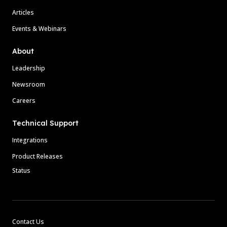
Articles
Events & Webinars
About
Leadership
Newsroom
Careers
Technical Support
Integrations
Product Releases
Status
Contact Us