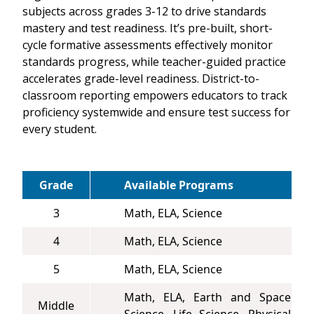
subjects across grades 3-12 to drive standards
mastery and test readiness. It’s pre-built, short-
cycle formative assessments effectively monitor
standards progress, while teacher-guided practice
accelerates grade-level readiness. District-to-
classroom reporting empowers educators to track
proficiency systemwide and ensure test success for
every student.
Grade
Available Programs
3
Math, ELA, Science
4
Math, ELA, Science
5
Math, ELA, Science
Math, ELA, Earth and Space
Middle