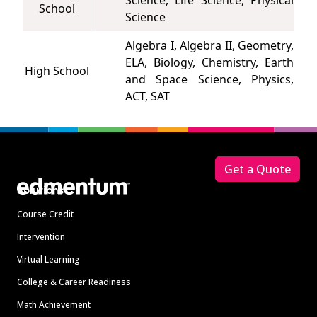
Science, Life Science, Physical
School
Science
Algebra I, Algebra II, Geometry,
ELA, Biology, Chemistry, Earth
High School
and Space Science, Physics,
ACT, SAT
Footer
Get a Quote
Solutions
Course Credit
Intervention
Virtual Learning
College & Career Readiness
Math Achievement