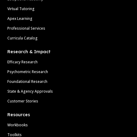
Virtual Tutoring
Apex Learning
Professional Services
Curricula Catalog
Research & Impact
Efficacy Research
Psychometric Research
Foundational Research
State & Agency Approvals
Customer Stories
Resources
Workbooks
Toolkits