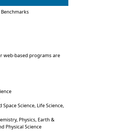
s Benchmarks
 Our web-based programs are
ience
e
 Space Science, Life Science,
mistry, Physics, Earth &
nd Physical Science