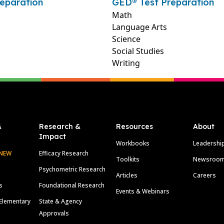
eparation
GED® Test Preparation
Math
Language Arts
Science
Social Studies
Writing
&
Research &
Resources
About
Impact
Workbooks
Leadershi
NEW
Efficacy Research
Toolkits
Newsroo
Psychometric Research
Articles
Careers
s
Foundational Research
Events & Webinars
Elementary
State & Agency
Approvals