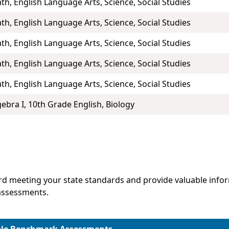
th, English Language Arts, Science, Social Studies
th, English Language Arts, Science, Social Studies
th, English Language Arts, Science, Social Studies
th, English Language Arts, Science, Social Studies
th, English Language Arts, Science, Social Studies
gebra I, 10th Grade English, Biology
d meeting your state standards and provide valuable infor
assessments.