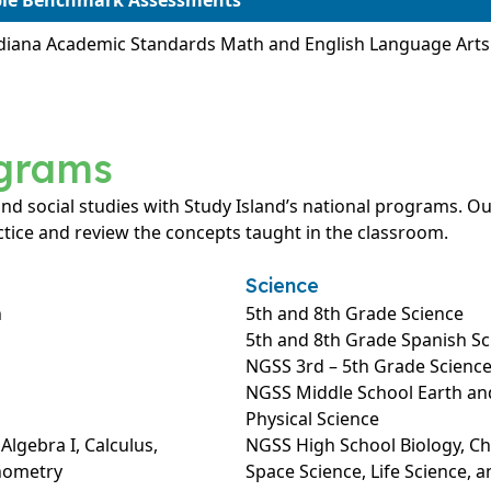
ble Benchmark Assessments
diana Academic Standards Math and English Language Art
ograms
 and social studies with Study Island’s national programs.
tice and review the concepts taught in the classroom.
Science
h
5th and 8th Grade Science
5th and 8th Grade Spanish Sc
NGSS 3rd – 5th Grade Scienc
NGSS Middle School Earth and
Physical Science
lgebra I, Calculus,
NGSS High School Biology, Che
onometry
Space Science, Life Science, a