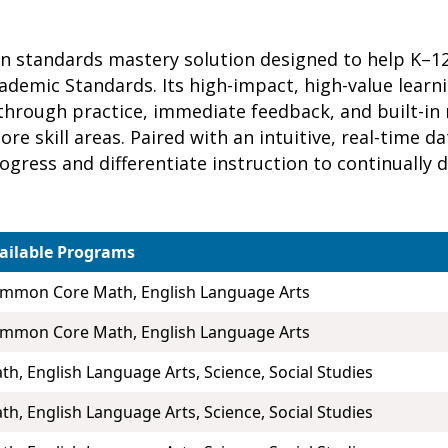
ven standards mastery solution designed to help K–
cademic Standards. Its high-impact, high-value lear
hrough practice, immediate feedback, and built-in
re skill areas. Paired with an intuitive, real-time 
rogress and differentiate instruction to continually
ailable Programs
mmon Core Math, English Language Arts
mmon Core Math, English Language Arts
th, English Language Arts, Science, Social Studies
th, English Language Arts, Science, Social Studies