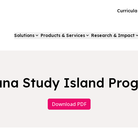
Curricul
Solutions
Products & Services
Research & Impact
ana Study Island Pro
Download PDF