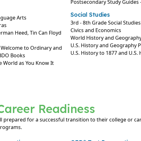
Postsecondary Study Guides –
Social Studies
nguage Arts
3rd - 8th Grade Social Studies
ras
Civics and Economics
erman Heed, Tin Can Floyd
World History and Geograph
U.S. History and Geography 
: Welcome to Ordinary and
U.S. History to 1877 and U.S.
ABDO Books
e World as You Know It
Career Readiness
ll prepared for a successful transition to their college or c
programs.