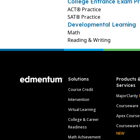
College Entrance Exam Pr
ACT® Practice
SAT® Practice
Developmental Learning
Math
Reading & Writing
Footer
Solutions
Products 
Services
Course Credit
MajorClarity
Intervention
Courseware
Virtual Learning
Apex Course
College & Career
Courseware 
Readiness
NEW
Math Achievement