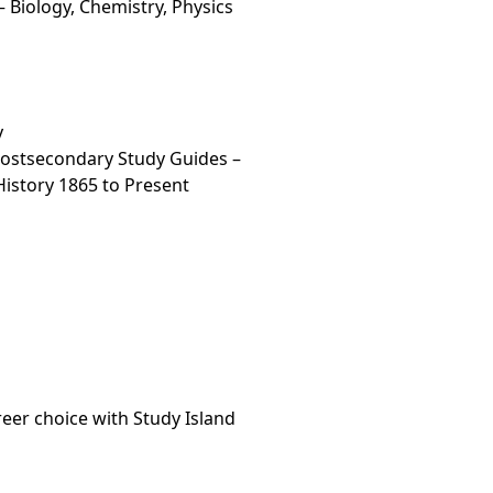
 Biology, Chemistry, Physics
y
Postsecondary Study Guides –
 History 1865 to Present
areer choice with Study Island