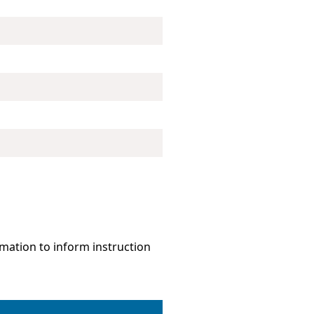
mation to inform instruction