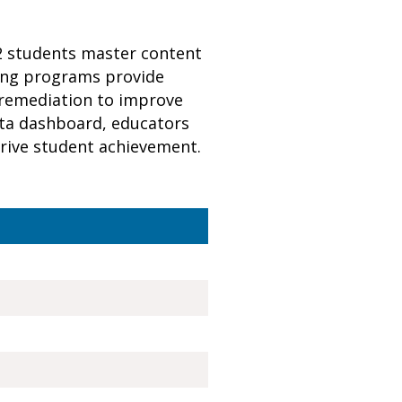
12 students master content
ning programs provide
 remediation to improve
data dashboard, educators
 drive student achievement.