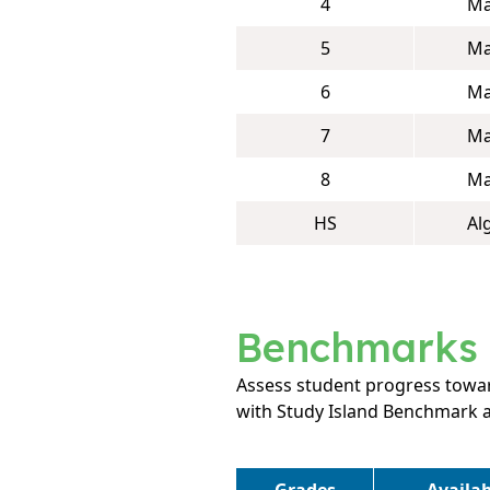
4
Ma
5
Ma
6
Ma
7
Ma
8
Ma
HS
Al
Benchmarks
Assess student progress towar
with Study Island Benchmark 