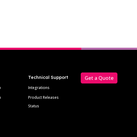
Technical Support
Get a Quote
p
Integrations
m
Product Releases
Status