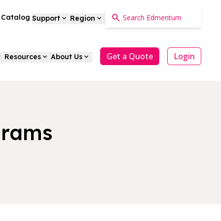
a Catalog
Support
Region
Get a Quote
Login
Resources
About Us
grams