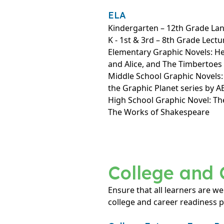
ELA
Kindergarten – 12th Grade La
K - 1st & 3rd – 8th Grade Lectu
Elementary Graphic Novels: H
and Alice, and The Timbertoes
Middle School Graphic Novels
the Graphic Planet series by 
High School Graphic Novel: Th
The Works of Shakespeare
College and 
Ensure that all learners are we
college and career readiness 