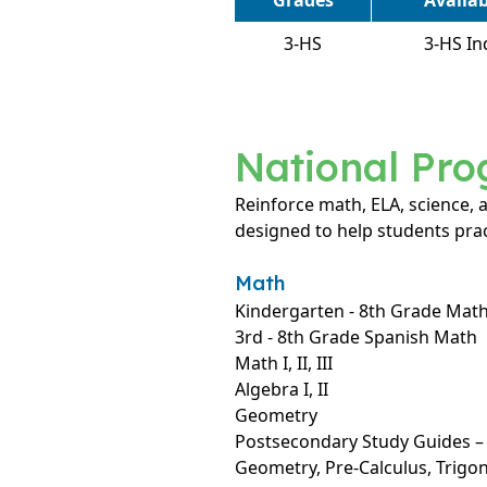
Grades
Availa
3-HS
3-HS In
National Pr
Reinforce math, ELA, science,
designed to help students prac
Math
Kindergarten - 8th Grade Mat
3rd - 8th Grade Spanish Math
Math I, II, III
Algebra I, II
Geometry
Postsecondary Study Guides – A
Geometry, Pre-Calculus, Trig