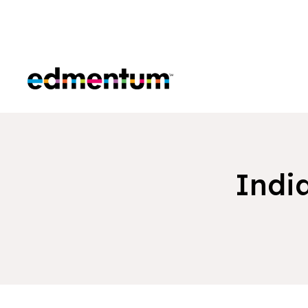
Edmentum
Indi