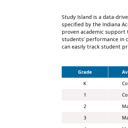
Study Island is a data-dri
specified by the Indiana A
proven academic support t
students’ performance in co
can easily track student p
Grade
Av
K
Co
1
Co
2
Ma
3
Ma