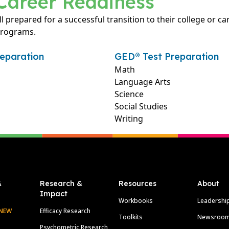
Career Readiness
ll prepared for a successful transition to their college or c
programs.
eparation
GED® Test Preparation
Math
Language Arts
Science
Social Studies
Writing
&
Research &
Resources
About
Impact
Workbooks
Leadershi
NEW
Efficacy Research
Toolkits
Newsroo
Psychometric Research