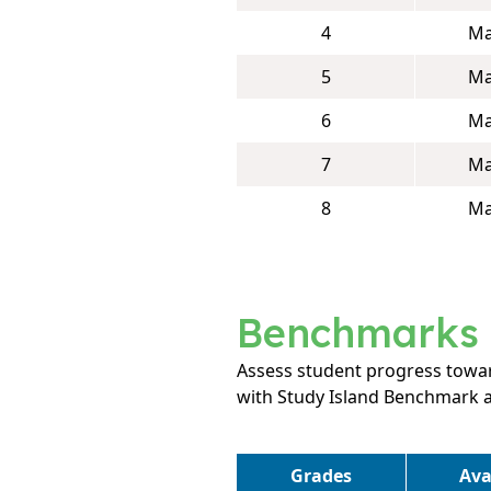
4
Ma
5
Ma
6
Ma
7
Ma
8
Ma
Benchmarks
Assess student progress towar
with Study Island Benchmark 
Grades
Ava