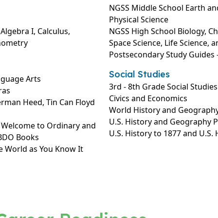
NGSS Middle School Earth and
Physical Science
lgebra I, Calculus,
NGSS High School Biology, Che
onometry
Space Science, Life Science, a
Postsecondary Study Guides –
Social Studies
nguage Arts
3rd - 8th Grade Social Studies
ras
Civics and Economics
erman Heed, Tin Can Floyd
World History and Geograph
U.S. History and Geography 
: Welcome to Ordinary and
U.S. History to 1877 and U.S.
ABDO Books
e World as You Know It