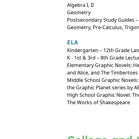
Algebra I, II
Geometry
Postsecondary Study Guides – A
Geometry, Pre-Calculus, Trig
ELA
Kindergarten – 12th Grade La
K - 1st & 3rd – 8th Grade Lectu
Elementary Graphic Novels: H
and Alice, and The Timbertoes
Middle School Graphic Novels
the Graphic Planet series by 
High School Graphic Novel: Th
The Works of Shakespeare