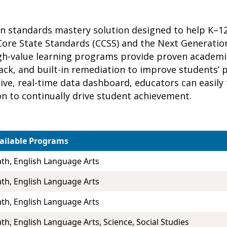
ven standards mastery solution designed to help K–
ore State Standards (CCSS) and the Next Generatio
high-value learning programs provide proven academ
ck, and built-in remediation to improve students’ p
itive, real-time data dashboard, educators can easil
on to continually drive student achievement.
ailable Programs
th, English Language Arts
th, English Language Arts
th, English Language Arts
th, English Language Arts, Science, Social Studies