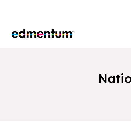
Edmentum
Natio