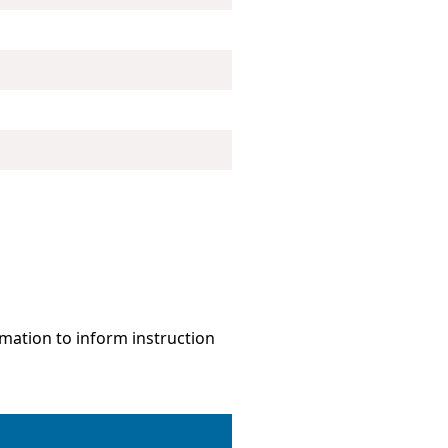
mation to inform instruction