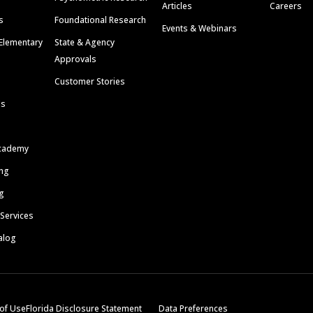
Articles
Careers
s
Foundational Research
Events & Webinars
Elementary
State & Agency
Approvals
Customer Stories
ls
cademy
ing
g
 Services
alog
of Use
Florida Disclosure Statement
Data Preferences