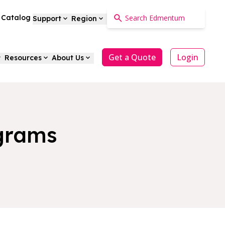
a Catalog
Support
Region
Get a Quote
Login
Resources
About Us
ograms