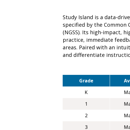
Study Island is a data-dri
specified by the Common C
(NGSS). Its high-impact, 
practice, immediate feedba
areas. Paired with an intu
and differentiate instructi
Grade
Av
K
Ma
1
Ma
2
Ma
3
Ma