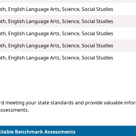
th, English Language Arts, Science, Social Studies
th, English Language Arts, Science, Social Studies
th, English Language Arts, Science, Social Studies
th, English Language Arts, Science, Social Studies
th, English Language Arts, Science, Social Studies
d meeting your state standards and provide valuable infor
assessments.
ilable Benchmark Assessments