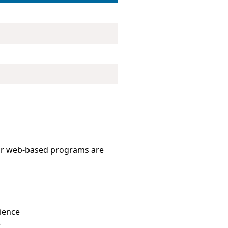
 Our web-based programs are
ience
e