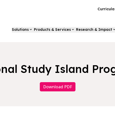
Curricul
Solutions
Products & Services
Research & Impact
nal Study Island Pr
Download PDF