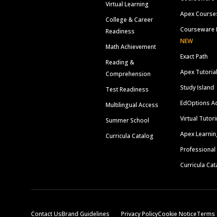
Virtual Learning
Apex Course
College & Career
Courseware 
Readiness
NEW
Math Achievement
Exact Path
Reading &
Apex Tutoria
Comprehension
Study Island
Test Readiness
EdOptions A
Multilingual Access
Virtual Tutor
Summer School
Apex Learnin
Curricula Catalog
Professional
Curricula Cat
Contact Us
Brand Guidelines
Privacy Policy
Cookie Notice
Terms 