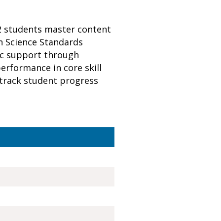
12 students master content
n Science Standards
ic support through
erformance in core skill
y track student progress