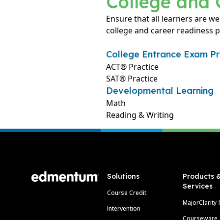
College and 
Ensure that all learners are we
college and career readiness 
College Entrance Exam Pr
ACT® Practice
SAT® Practice
Developmental Learning
Math
Reading & Writing
Footer
Solutions
Products 
Services
Course Credit
MajorClarity
Intervention
Courseware