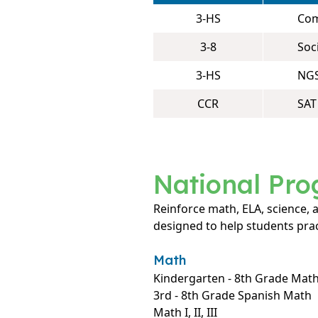
3-HS
Com
3-8
Soc
3-HS
NGS
CCR
SAT
National Pr
Reinforce math, ELA, science,
designed to help students prac
Math
Kindergarten - 8th Grade Mat
3rd - 8th Grade Spanish Math
Math I, II, III