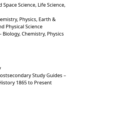
 Space Science, Life Science,
mistry, Physics, Earth &
nd Physical Science
 Biology, Chemistry, Physics
y
Postsecondary Study Guides –
 History 1865 to Present