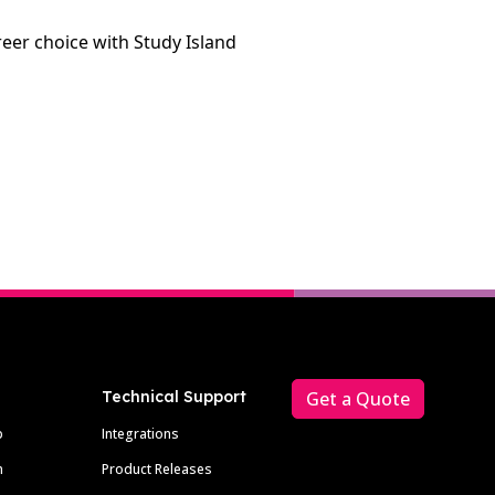
areer choice with Study Island
Technical Support
Get a Quote
p
Integrations
m
Product Releases