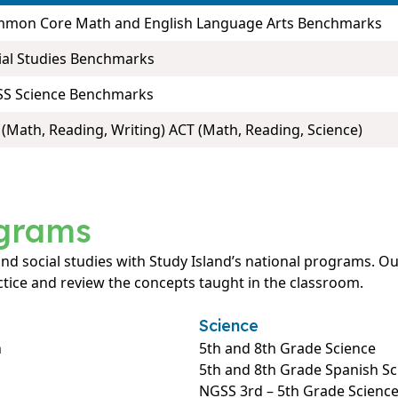
mon Core Math and English Language Arts Benchmarks
ial Studies Benchmarks
S Science Benchmarks
 (Math, Reading, Writing) ACT (Math, Reading, Science)
ograms
 and social studies with Study Island’s national programs.
tice and review the concepts taught in the classroom.
Science
h
5th and 8th Grade Science
5th and 8th Grade Spanish Sc
NGSS 3rd – 5th Grade Scienc