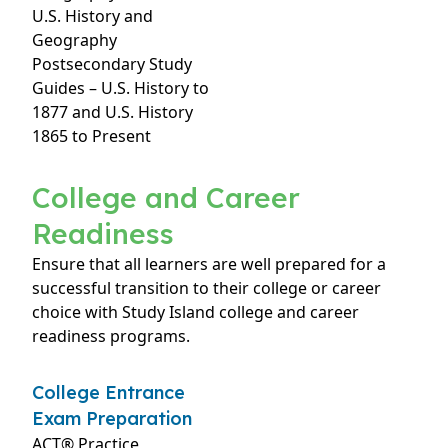
U.S. History and
Geography
Postsecondary Study
Guides – U.S. History to
1877 and U.S. History
1865 to Present
College and Career
Readiness
Ensure that all learners are well prepared for a
successful transition to their college or career
choice with Study Island college and career
readiness programs.
College Entrance
Exam Preparation
ACT® Practice