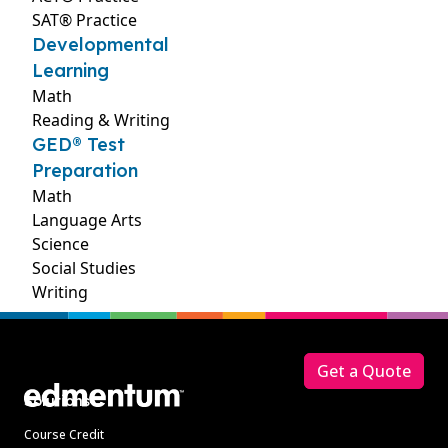
SAT® Practice
Developmental
Learning
Math
Reading & Writing
GED® Test
Preparation
Math
Language Arts
Science
Social Studies
Writing
Footer
Get a Quote
Solutions
Course Credit