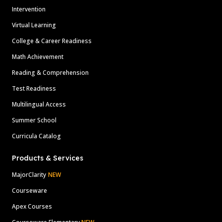
Intervention
Virtual Learning
College & Career Readiness
Math Achievement
Reading & Comprehension
Test Readiness
Multilingual Access
Summer School
Curricula Catalog
Products & Services
MajorClarity
NEW
Courseware
Apex Courses