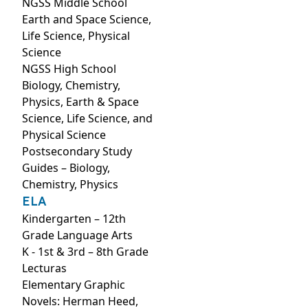
NGSS Middle School
Earth and Space Science,
Life Science, Physical
Science
NGSS High School
Biology, Chemistry,
Physics, Earth & Space
Science, Life Science, and
Physical Science
Postsecondary Study
Guides – Biology,
Chemistry, Physics
ELA
Kindergarten – 12th
Grade Language Arts
K - 1st & 3rd – 8th Grade
Lecturas
Elementary Graphic
Novels: Herman Heed,