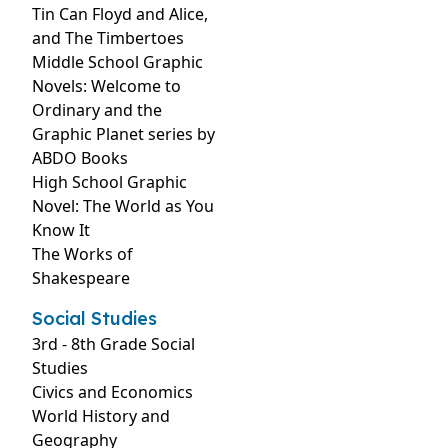
Tin Can Floyd and Alice,
and The Timbertoes
Middle School Graphic
Novels: Welcome to
Ordinary and the
Graphic Planet series by
ABDO Books
High School Graphic
Novel: The World as You
Know It
The Works of
Shakespeare
Social Studies
3rd - 8th Grade Social
Studies
Civics and Economics
World History and
Geography