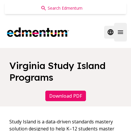
Edmentum
Open regi
Open 
Virginia Study Island
Programs
Download PDF
Study Island is a data-driven standards mastery
solution designed to help K–12 students master