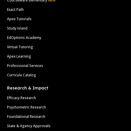
Courseware Elementary
NEW
Exact Path
Apex Tutorials
Study Island
EdOptions Academy
Virtual Tutoring
Apex Learning
Professional Services
Curricula Catalog
Research & Impact
Efficacy Research
Psychometric Research
Foundational Research
State & Agency Approvals