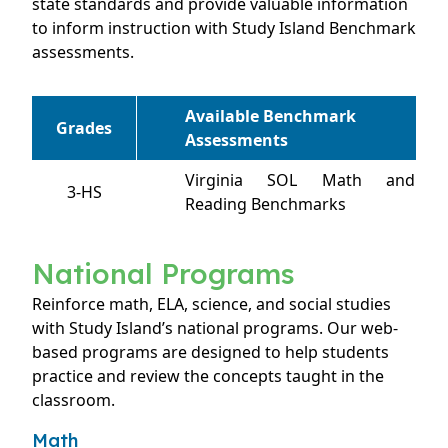
state standards and provide valuable information
to inform instruction with Study Island Benchmark
assessments.
Available Benchmark
Grades
Assessments
Virginia SOL Math and
3-HS
Reading Benchmarks
National Programs
Reinforce math, ELA, science, and social studies
with Study Island’s national programs. Our web-
based programs are designed to help students
practice and review the concepts taught in the
classroom.
Math