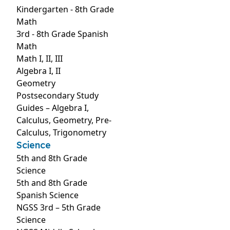
Kindergarten - 8th Grade
Math
3rd - 8th Grade Spanish
Math
Math I, II, III
Algebra I, II
Geometry
Postsecondary Study
Guides – Algebra I,
Calculus, Geometry, Pre-
Calculus, Trigonometry
Science
5th and 8th Grade
Science
5th and 8th Grade
Spanish Science
NGSS 3rd – 5th Grade
Science