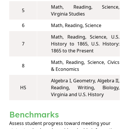
Math, Reading, Science,
5
Virginia Studies
6
Math, Reading, Science
Math, Reading, Science, U.S.
7
History to 1865, U.S. History:
1865 to the Present
Math, Reading, Science, Civics
8
& Economics
Algebra I, Geometry, Algebra II,
HS
Reading, Writing, Biology,
Virginia and U.S. History
Benchmarks
Assess student progress toward meeting your