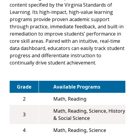
content specified by the Virginia Standards of
Learning. Its high-impact, high-value learning
programs provide proven academic support
through practice, immediate feedback, and built-in
remediation to improve students’ performance in
core skill areas. Paired with an intuitive, real-time
data dashboard, educators can easily track student
progress and differentiate instruction to
continually drive student achievement.
Grade
Available Programs
2
Math, Reading
Math, Reading, Science, History
3
& Social Science
4
Math, Reading, Science