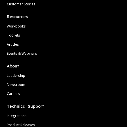
Customer Stories
Resources
Workbooks
Toolkits
Articles
Events & Webinars
About
Leadership
Newsroom
Careers
Technical Support
Integrations
Product Releases