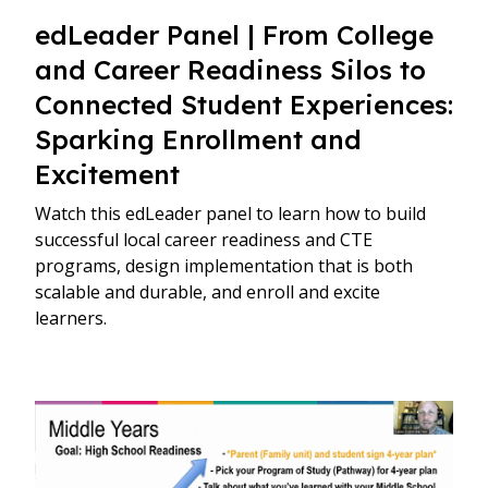
edLeader Panel | From College
and Career Readiness Silos to
Connected Student Experiences:
Sparking Enrollment and
Excitement
Watch this edLeader panel to learn how to build
successful local career readiness and CTE
programs, design implementation that is both
scalable and durable, and enroll and excite
learners.