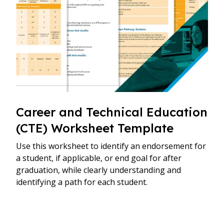
Career and Technical Education
(CTE) Worksheet Template
Use this worksheet to identify an endorsement for
a student, if applicable, or end goal for after
graduation, while clearly understanding and
identifying a path for each student.