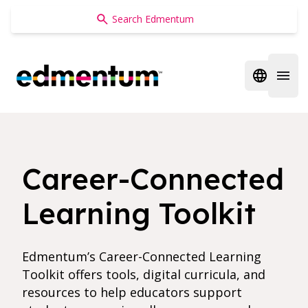
Edmentum
Open regi
Open 
Career-Connected
Learning Toolkit
Edmentum’s Career-Connected Learning
Toolkit offers tools, digital curricula, and
resources to help educators support