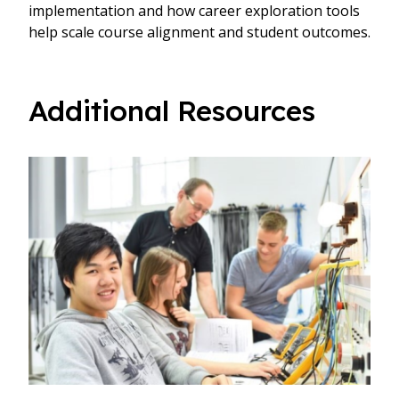
implementation and how career exploration tools
help scale course alignment and student outcomes.
Additional Resources