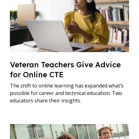
Veteran Teachers Give Advice
for Online CTE
The shift to online learning has expanded what’s
possible for career and technical education. Two
educators share their insights.