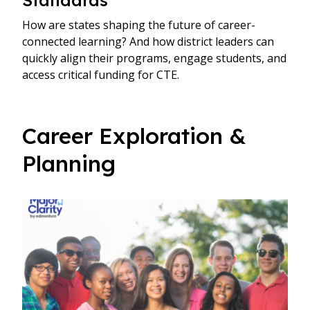
How are states shaping the future of career-
connected learning? And how district leaders can
quickly align their programs, engage students, and
access critical funding for CTE.
Career Exploration &
Planning