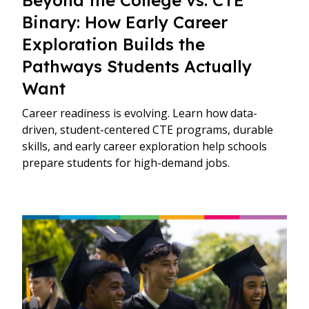
Binary: How Early Career
Exploration Builds the
Pathways Students Actually
Want
Career readiness is evolving. Learn how data-
driven, student-centered CTE programs, durable
skills, and early career exploration help schools
prepare students for high-demand jobs.