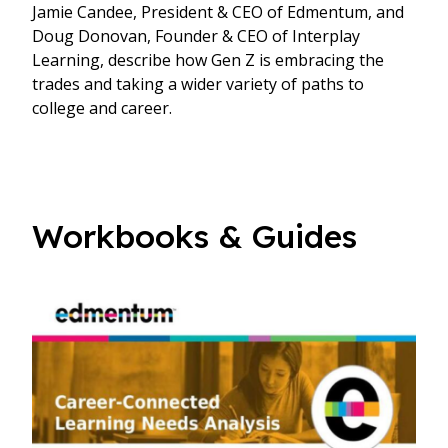
Jamie Candee, President & CEO of Edmentum, and
Doug Donovan, Founder & CEO of Interplay
Learning, describe how Gen Z is embracing the
trades and taking a wider variety of paths to
college and career.
Workbooks & Guides