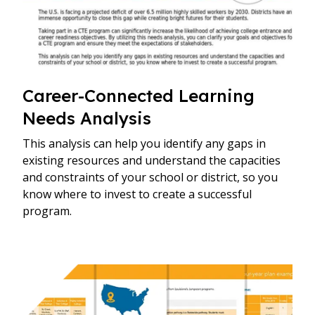
Career-Connected Learning
Needs Analysis
This analysis can help you identify any gaps in
existing resources and understand the capacities
and constraints of your school or district, so you
know where to invest to create a successful
program.