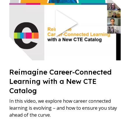
​Reimagine Career-Connected
Learning with a New CTE
Catalog
In this video, we explore how career connected
learning is evolving – and how to ensure you stay
ahead of the curve.