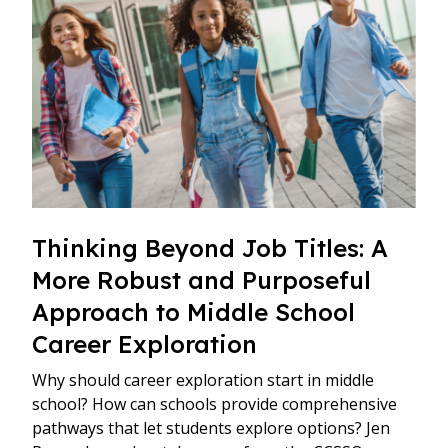
Thinking Beyond Job Titles: A
More Robust and Purposeful
Approach to Middle School
Career Exploration
Why should career exploration start in middle
school? How can schools provide comprehensive
pathways that let students explore options? Jen