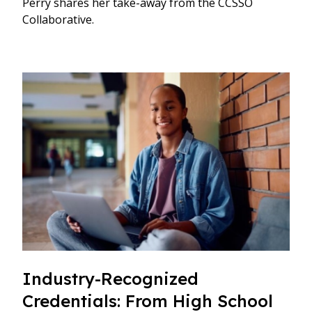
Perry shares her take-away from the CCSSO
Collaborative.
Industry-Recognized
Credentials: From High School