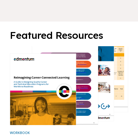
Featured Resources
WORKBOOK