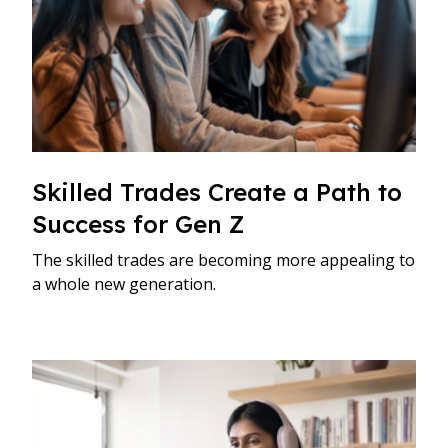
Skilled Trades Create a Path to
Success for Gen Z
The skilled trades are becoming more appealing to
a whole new generation.