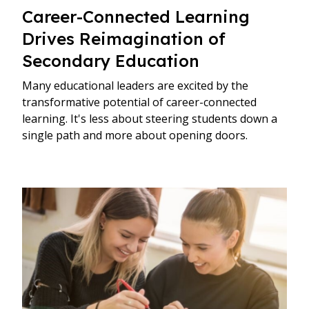
Career-Connected Learning
Drives Reimagination of
Secondary Education
Many educational leaders are excited by the
transformative potential of career-connected
learning. It's less about steering students down a
single path and more about opening doors.