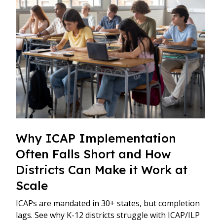
Why ICAP Implementation
Often Falls Short and How
Districts Can Make it Work at
Scale
ICAPs are mandated in 30+ states, but completion
lags. See why K-12 districts struggle with ICAP/ILP