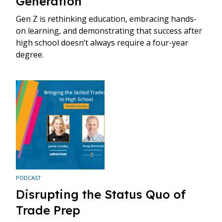
Generation”
Gen Z is rethinking education, embracing hands-
on learning, and demonstrating that success after
high school doesn’t always require a four-year
degree.
PODCAST
Disrupting the Status Quo of
Trade Prep