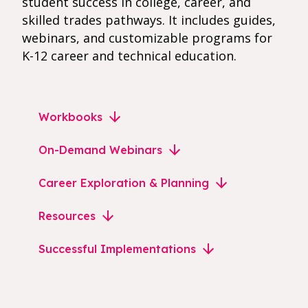
student success in college, career, and
skilled trades pathways. It includes guides,
webinars, and customizable programs for
K-12 career and technical education.
Workbooks
On-Demand Webinars
Career Exploration & Planning
Resources
Successful Implementations