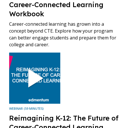
Career-Connected Learning
Workbook
Career-connected learning has grown into a
concept beyond CTE. Explore how your program
can better engage students and prepare them for
college and career.
WEBINAR (59 MINUTES)
Reimagining K-12: The Future of
Career-Connected Learning