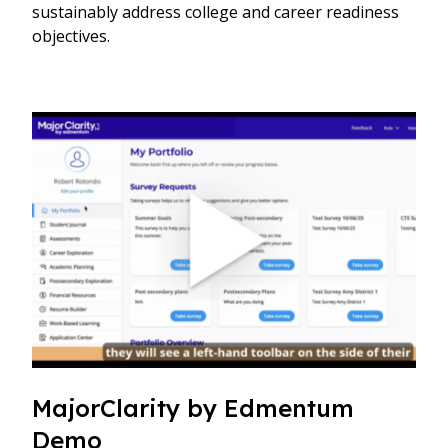
sustainably address college and career readiness
objectives.
MajorClarity by Edmentum
Demo