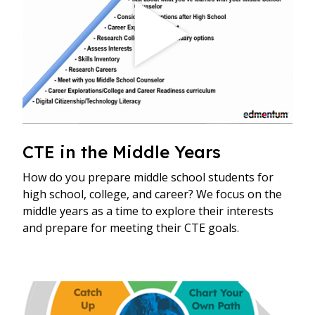
CTE in the Middle Years
How do you prepare middle school students for
high school, college, and career? We focus on the
middle years as a time to explore their interests
and prepare for meeting their CTE goals.