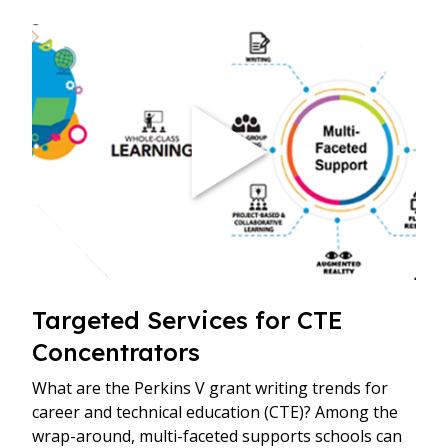
Targeted Services for CTE
Concentrators
What are the Perkins V grant writing trends for
career and technical education (CTE)? Among the
wrap-around, multi-faceted supports schools can