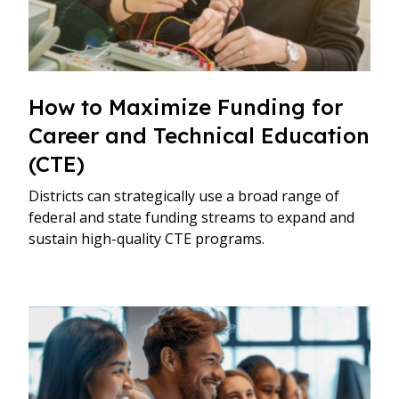
How to Maximize Funding for
Career and Technical Education
(CTE)
Districts can strategically use a broad range of
federal and state funding streams to expand and
sustain high-quality CTE programs.