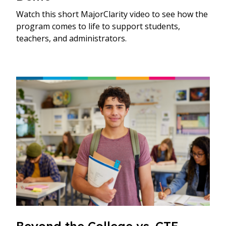
Watch this short MajorClarity video to see how the
program comes to life to support students,
teachers, and administrators.
Beyond the College vs. CTE