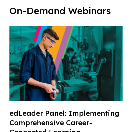
On-Demand Webinars
edLeader Panel: Implementing
Comprehensive Career-
Connected Learning