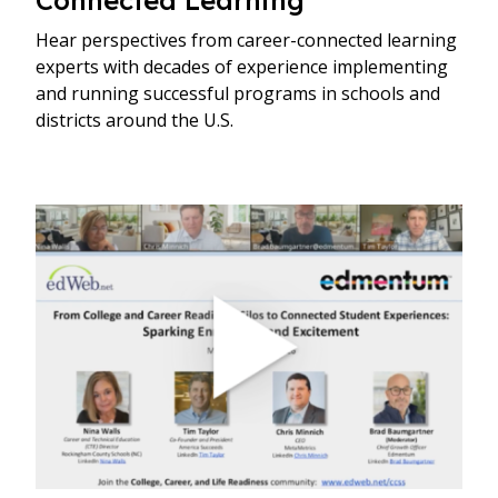
Hear perspectives from career-connected learning
experts with decades of experience implementing
and running successful programs in schools and
districts around the U.S.