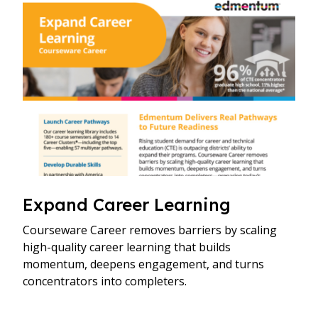
Expand Career Learning
Courseware Career removes barriers by scaling
high-quality career learning that builds
momentum, deepens engagement, and turns
concentrators into completers.