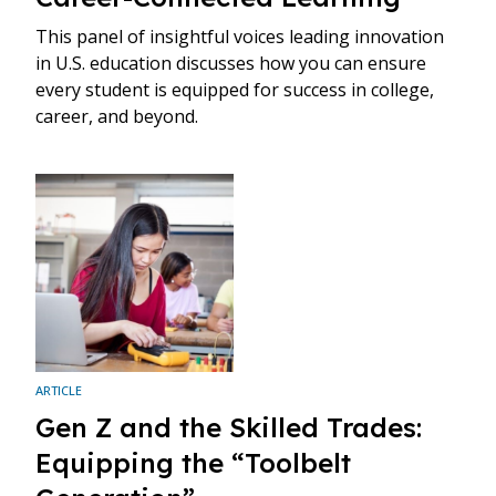
This panel of insightful voices leading innovation
in U.S. education discusses how you can ensure
every student is equipped for success in college,
career, and beyond.
ARTICLE
Gen Z and the Skilled Trades:
Equipping the “Toolbelt