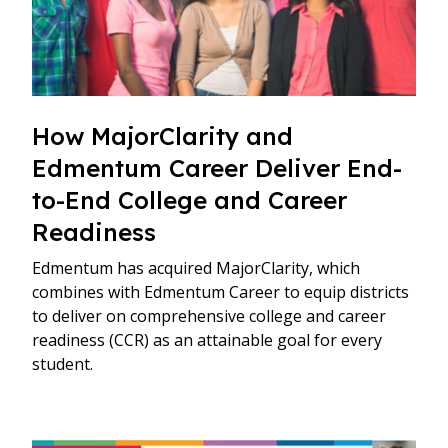
How MajorClarity and
Edmentum Career Deliver End-
to-End College and Career
Readiness
Edmentum has acquired MajorClarity, which
combines with Edmentum Career to equip districts
to deliver on comprehensive college and career
readiness (CCR) as an attainable goal for every
student.