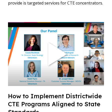
provide is targeted services for CTE concentrators.
How to Implement Districtwide
CTE Programs Aligned to State
Standards