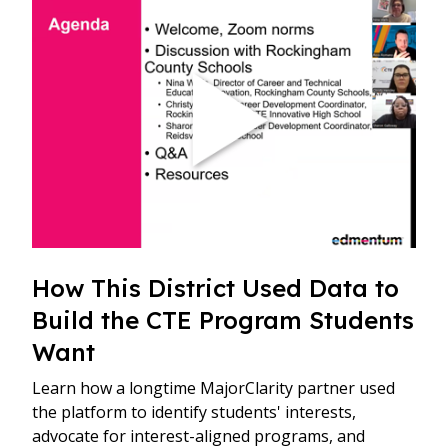
How This District Used Data to
Build the CTE Program Students
Want
Learn how a longtime MajorClarity partner used
the platform to identify students' interests,
advocate for interest-aligned programs, and