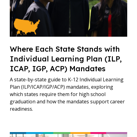
Where Each State Stands with
Individual Learning Plan (ILP,
ICAP, IGP, ACP) Mandates
A state-by-state guide to K-12 Individual Learning
Plan (ILP/ICAP/IGP/ACP) mandates, exploring
which states require them for high school
graduation and how the mandates support career
readiness.