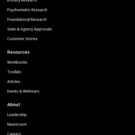
Efficacy Research
Psychometric Research
Foundational Research
State & Agency Approvals
Customer Stories
Resources
Workbooks
Toolkits
Articles
Events & Webinars
About
Leadership
Newsroom
Careers