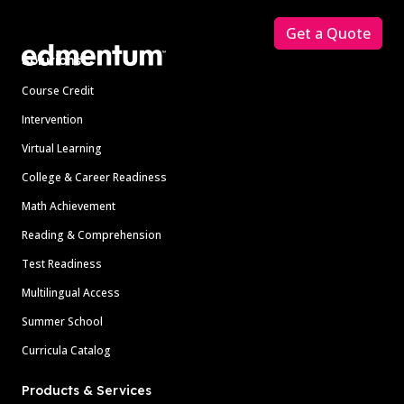
Get a Quote
Solutions
Course Credit
Intervention
Virtual Learning
College & Career Readiness
Math Achievement
Reading & Comprehension
Test Readiness
Multilingual Access
Summer School
Curricula Catalog
Products & Services