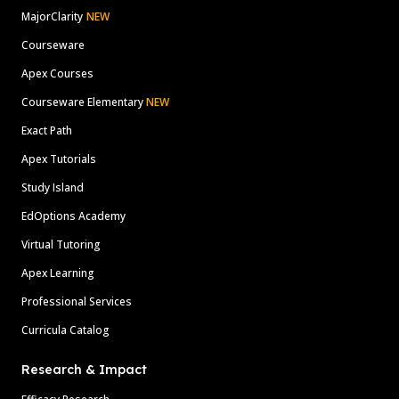
MajorClarity
NEW
Courseware
Apex Courses
Courseware Elementary
NEW
Exact Path
Apex Tutorials
Study Island
EdOptions Academy
Virtual Tutoring
Apex Learning
Professional Services
Curricula Catalog
Research & Impact