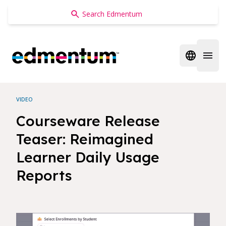
Edmentum
Open regi
Open 
VIDEO
Courseware Release
Teaser: Reimagined
Learner Daily Usage
Reports