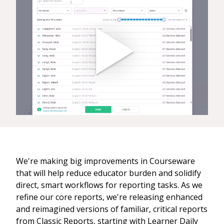
We're making big improvements in Courseware
that will help reduce educator burden and solidify
direct, smart workflows for reporting tasks. As we
refine our core reports, we're releasing enhanced
and reimagined versions of familiar, critical reports
from Classic Reports, starting with Learner Daily