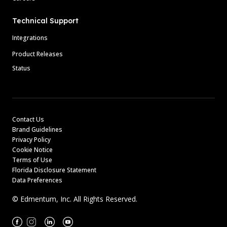
Technical Support
Integrations
Product Releases
Status
Contact Us
Brand Guidelines
Privacy Policy
Cookie Notice
Terms of Use
Florida Disclosure Statement
Data Preferences
© Edmentum, Inc. All Rights Reserved.
Facebook
Instagram
Linkedin
Youtube