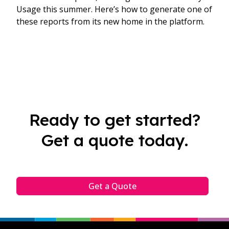
Usage this summer. Here’s how to generate one of
these reports from its new home in the platform.​
Ready to get started?
Get a quote today.
Get a Quote
Footer