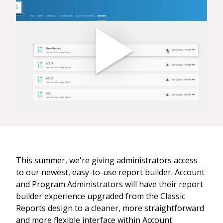
This summer, we're giving administrators access
to our newest, easy-to-use report builder. Account
and Program Administrators will have their report
builder experience upgraded from the Classic
Reports design to a cleaner, more straightforward
and more flexible interface within Account