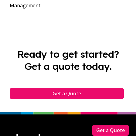
Management.​
Ready to get started?
Get a quote today.
Get a Quote
Footer
Get a Quote