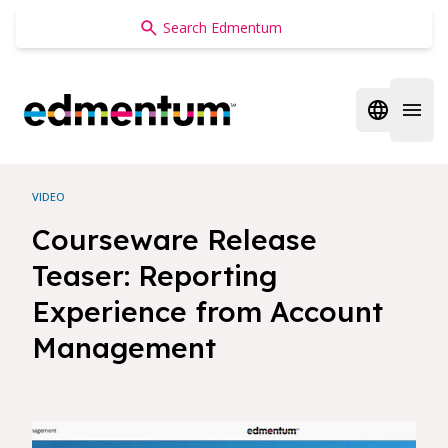
Edmentum
Open regi
Open 
VIDEO
Courseware Release
Teaser: Reporting
Experience from Account
Management