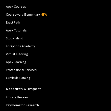
Apex Courses
Courseware Elementary
NEW
Exact Path
Apex Tutorials
Study Island
EdOptions Academy
Virtual Tutoring
Apex Learning
Professional Services
Curricula Catalog
Research & Impact
Efficacy Research
Psychometric Research