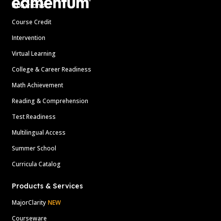
Solutions
Course Credit
Intervention
Virtual Learning
College & Career Readiness
Math Achievement
Reading & Comprehension
Test Readiness
Multilingual Access
Summer School
Curricula Catalog
Products & Services
MajorClarity
NEW
Courseware