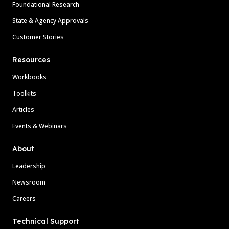
Foundational Research
State & Agency Approvals
Customer Stories
Resources
Workbooks
Toolkits
Articles
Events & Webinars
About
Leadership
Newsroom
Careers
Technical Support