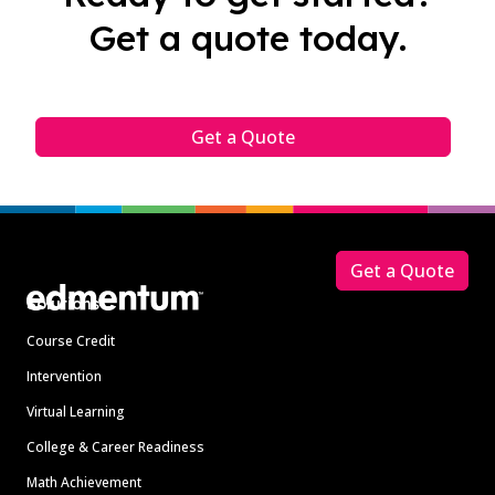
Get a quote today.
Get a Quote
Footer
Get a Quote
Solutions
Course Credit
Intervention
Virtual Learning
College & Career Readiness
Math Achievement