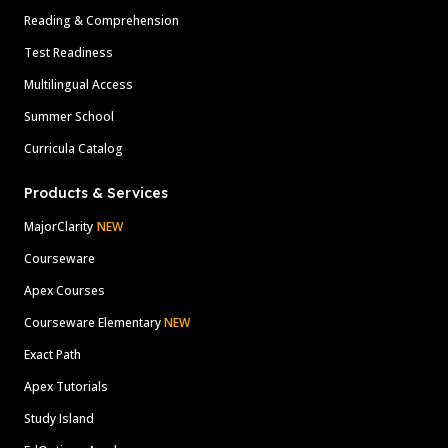
Reading & Comprehension
Test Readiness
Multilingual Access
Summer School
Curricula Catalog
Products & Services
MajorClarity
NEW
Courseware
Apex Courses
Courseware Elementary
NEW
Exact Path
Apex Tutorials
Study Island