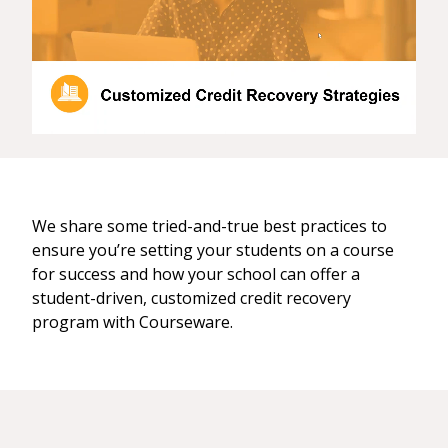
We share some tried-and-true best practices to
ensure you’re setting your students on a course
for success and how your school can offer a
student-driven, customized credit recovery
program with Courseware.