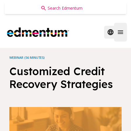
Edmentum
Open regi
Open 
WEBINAR (56 MINUTES)
Customized Credit
Recovery Strategies