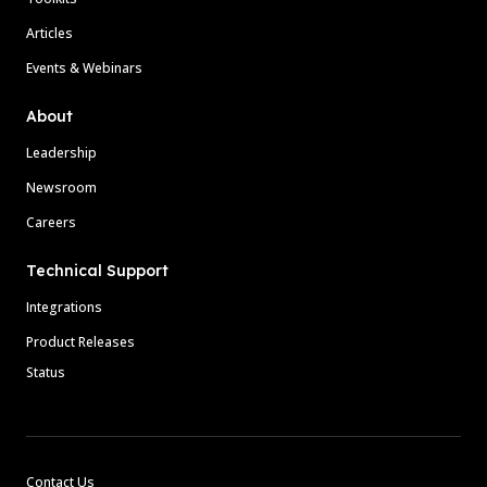
Articles
Events & Webinars
About
Leadership
Newsroom
Careers
Technical Support
Integrations
Product Releases
Status
Contact Us