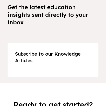
Get the latest education
insights sent directly to your
inbox
Subscribe to our Knowledge
Articles
Ready to get started?