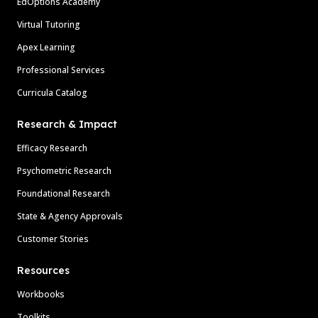
EdOptions Academy
Virtual Tutoring
Apex Learning
Professional Services
Curricula Catalog
Research & Impact
Efficacy Research
Psychometric Research
Foundational Research
State & Agency Approvals
Customer Stories
Resources
Workbooks
Toolkits