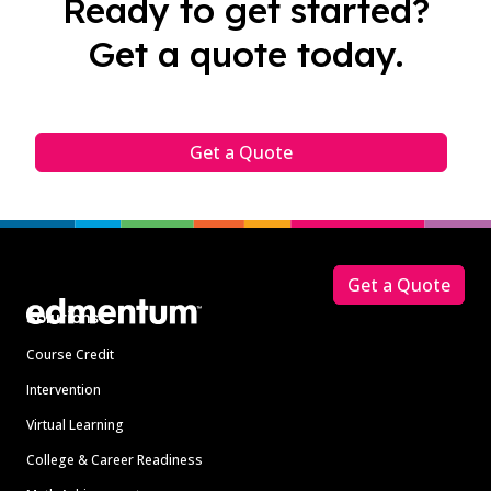
Ready to get started?
Get a quote today.
Get a Quote
Footer
Get a Quote
Solutions
Course Credit
Intervention
Virtual Learning
College & Career Readiness