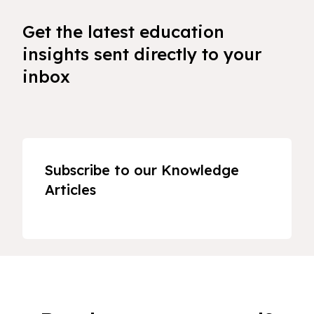
Get the latest education
insights sent directly to your
inbox
Subscribe to our Knowledge
Articles