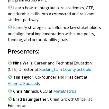
Learn how to integrate core academics, CTE,
and durable skills into a connected and relevant
student pathway
Identify strategies to influence key stakeholders
and align local implementation with state policy,
funding, and accountability goals
Presenters:
Nina Walls,
Career and Technical Education
(CTE) Director at
Rockingham County Schools
Tim Taylor,
Co-founder and President at
America Succeeds
Chris Minnich,
CEO at
MetaMetrics
Brad Baumgartner,
Chief Growth Officer at
Edmentum