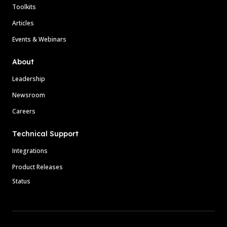
Toolkits
Articles
Events & Webinars
About
Leadership
Newsroom
Careers
Technical Support
Integrations
Product Releases
Status