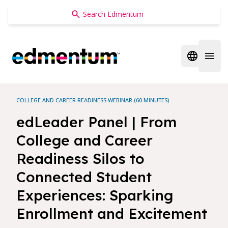
Edmentum
Open regi
Open 
COLLEGE AND CAREER READINESS WEBINAR (60 MINUTES)
edLeader Panel | From
College and Career
Readiness Silos to
Connected Student
Experiences: Sparking
Enrollment and Excitement