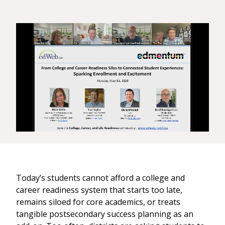
Today’s students cannot afford a college and
career readiness system that starts too late,
remains siloed for core academics, or treats
tangible postsecondary success planning as an