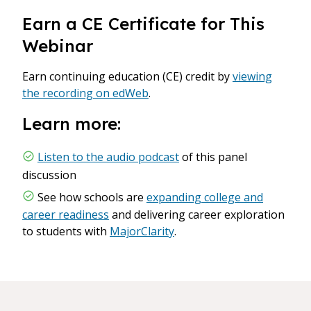
Earn a CE Certificate for This
Webinar
Earn continuing education (CE) credit by
viewing
the recording on edWeb
.
Learn more:
Listen to the audio podcast
of this panel
discussion
See how schools are
expanding college and
career readiness
and delivering career exploration
to students with
MajorClarity
.