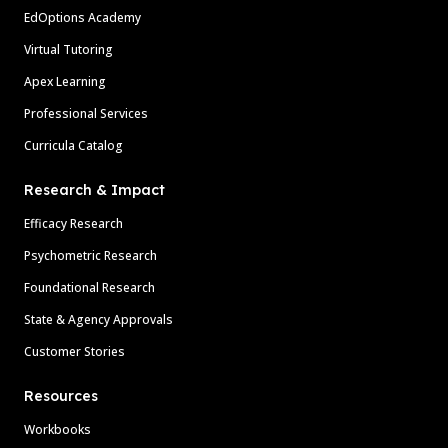
EdOptions Academy
Virtual Tutoring
Apex Learning
Professional Services
Curricula Catalog
Research & Impact
Efficacy Research
Psychometric Research
Foundational Research
State & Agency Approvals
Customer Stories
Resources
Workbooks