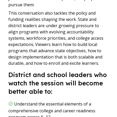
pursue them.
This conversation also tackles the policy and
funding realities shaping the work. State and
district leaders are under growing pressure to
align programs with evolving accountability
systems, workforce priorities, and college access
expectations. Viewers learn how to build local
programs that advance state objectives, how to
design implementation that is both scalable and
durable, and how to enroll and excite learners.
District and school leaders who
watch the session will become
better able to:
Understand the essential elements of a
comprehensive college and career readiness
program across K–12