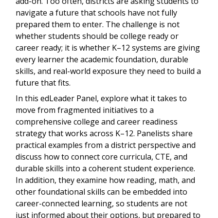
add-on. Too often, districts are asking students to
navigate a future that schools have not fully
prepared them to enter. The challenge is not
whether students should be college ready or
career ready; it is whether K–12 systems are giving
every learner the academic foundation, durable
skills, and real-world exposure they need to build a
future that fits.
In this edLeader Panel, explore what it takes to
move from fragmented initiatives to a
comprehensive college and career readiness
strategy that works across K–12. Panelists share
practical examples from a district perspective and
discuss how to connect core curricula, CTE, and
durable skills into a coherent student experience.
In addition, they examine how reading, math, and
other foundational skills can be embedded into
career-connected learning, so students are not
just informed about their options, but prepared to