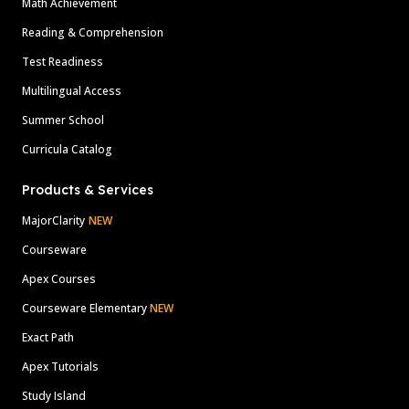
Math Achievement
Reading & Comprehension
Test Readiness
Multilingual Access
Summer School
Curricula Catalog
Products & Services
MajorClarity
NEW
Courseware
Apex Courses
Courseware Elementary
NEW
Exact Path
Apex Tutorials
Study Island