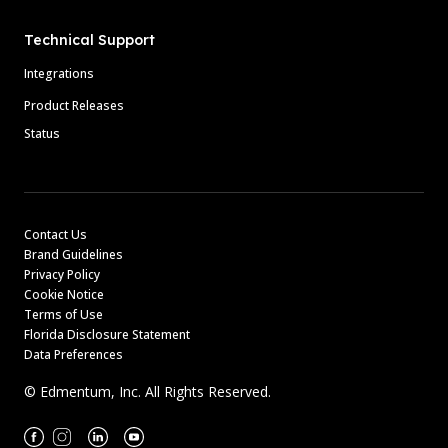
Technical Support
Integrations
Product Releases
Status
Contact Us
Brand Guidelines
Privacy Policy
Cookie Notice
Terms of Use
Florida Disclosure Statement
Data Preferences
© Edmentum, Inc. All Rights Reserved.
Facebook
Instagram
Linkedin
Youtube