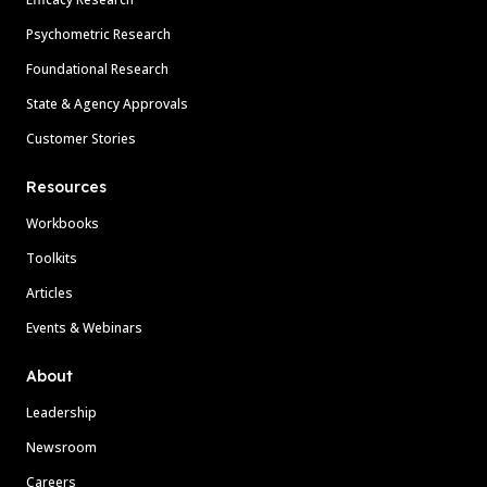
Psychometric Research
Foundational Research
State & Agency Approvals
Customer Stories
Resources
Workbooks
Toolkits
Articles
Events & Webinars
About
Leadership
Newsroom
Careers