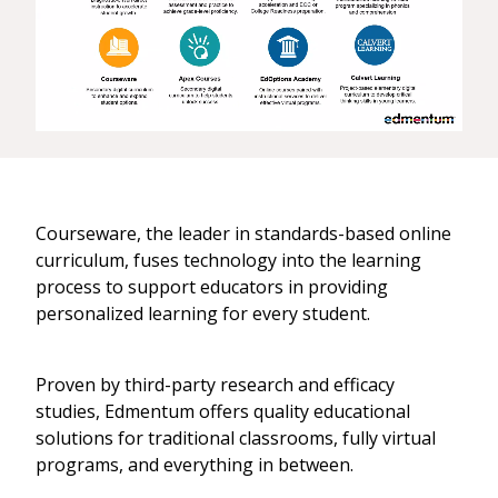
Courseware, the leader in standards-based online
curriculum, fuses technology into the learning
process to support educators in providing
personalized learning for every student.
Proven by third-party research and efficacy
studies, Edmentum offers quality educational
solutions for traditional classrooms, fully virtual
programs, and everything in between.