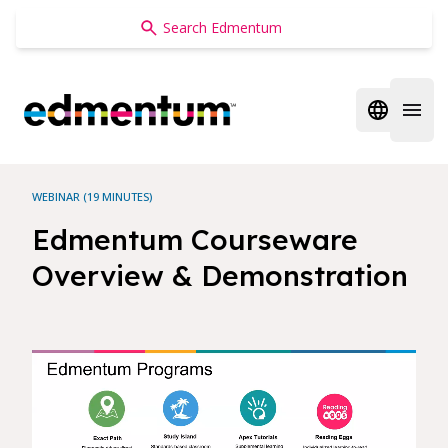
Edmentum
Open regi
Open 
WEBINAR (19 MINUTES)
Edmentum Courseware
Overview & Demonstration