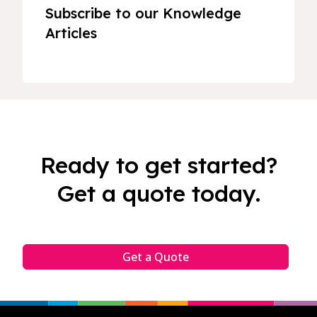
Subscribe to our Knowledge
Articles
Ready to get started?
Get a quote today.
Get a Quote
Footer