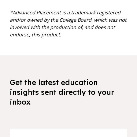
*Advanced Placement is a trademark registered
and/or owned by the College Board, which was not
involved with the production of, and does not
endorse, this product.
Get the latest education
insights sent directly to your
inbox