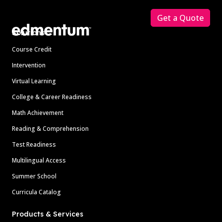
Get a Quote
Solutions
Course Credit
Intervention
Virtual Learning
College & Career Readiness
Math Achievement
Reading & Comprehension
Test Readiness
Multilingual Access
Summer School
Curricula Catalog
Products & Services