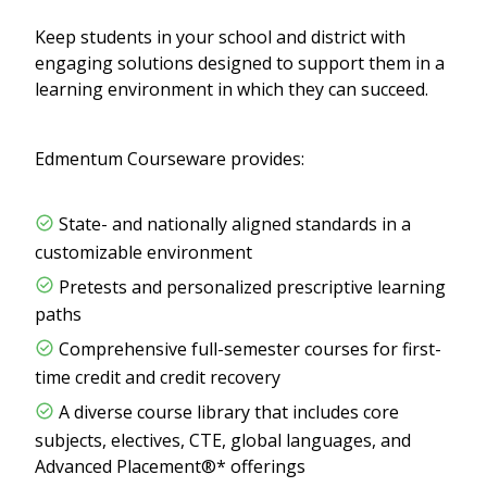
Keep students in your school and district with
engaging solutions designed to support them in a
learning environment in which they can succeed.
Edmentum Courseware provides:
State- and nationally aligned standards in a
customizable environment
Pretests and personalized prescriptive learning
paths
Comprehensive full-semester courses for first-
time credit and credit recovery
A diverse course library that includes core
subjects, electives, CTE, global languages, and
Advanced Placement®* offerings