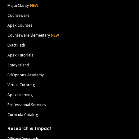
MajorClarity
NEW
Courseware
Apex Courses
Courseware Elementary
NEW
Exact Path
Apex Tutorials
Study Island
EdOptions Academy
Virtual Tutoring
Apex Learning
Professional Services
Curricula Catalog
Research & Impact
Efficacy Research