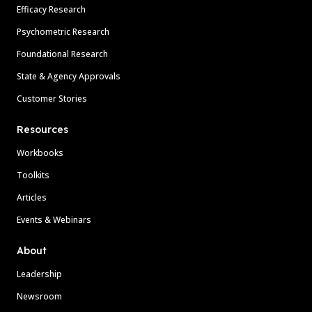
Efficacy Research
Psychometric Research
Foundational Research
State & Agency Approvals
Customer Stories
Resources
Workbooks
Toolkits
Articles
Events & Webinars
About
Leadership
Newsroom