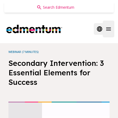
Edmentum
Open regi
Open 
WEBINAR (7 MINUTES)
Secondary Intervention: 3
Essential Elements for
Success