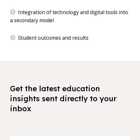
​​ Integration of technology and digital tools into
a secondary model
​​ Student outcomes and results
Get the latest education
insights sent directly to your
inbox