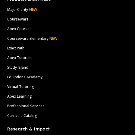
MajorClarity
NEW
Courseware
Apex Courses
Courseware Elementary
NEW
Exact Path
Apex Tutorials
Study Island
EdOptions Academy
Virtual Tutoring
Apex Learning
Professional Services
Curricula Catalog
Research & Impact