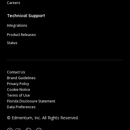
Careers
Technical Support
Integrations
Product Releases
Status
Contact Us
Brand Guidelines
Privacy Policy
Cookie Notice
Terms of Use
Florida Disclosure Statement
Data Preferences
© Edmentum, Inc. All Rights Reserved.