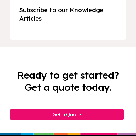
Subscribe to our Knowledge
Articles
Ready to get started?
Get a quote today.
Get a Quote