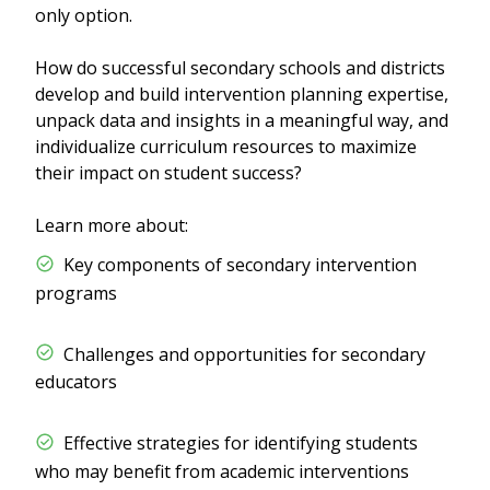
only option.
How do successful secondary schools and districts
develop and build intervention planning expertise,
unpack data and insights in a meaningful way, and
individualize curriculum resources to maximize
their impact on student success?
Learn more about:
​​ Key components of secondary intervention
programs
​​ Challenges and opportunities for secondary
educators
​​ Effective strategies for identifying students
who may benefit from academic interventions