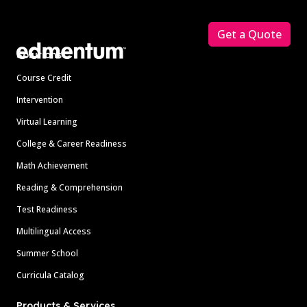
Footer
Get a Quote
Solutions
Course Credit
Intervention
Virtual Learning
College & Career Readiness
Math Achievement
Reading & Comprehension
Test Readiness
Multilingual Access
Summer School
Curricula Catalog
Products & Services