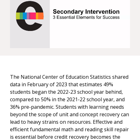
The National Center of Education Statistics shared
data in February of 2023 that estimates 49%
students began the 2022-23 school year behind,
compared to 50% in the 2021-22 school year, and
36% pre-pandemic. Students with learning needs
beyond the scope of unit and concept recovery can
lead to heavy strains on resources. Effective and
efficient fundamental math and reading skill repair
is essential before credit recovery becomes the