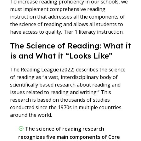
To increase reading proficiency in our schools, we
must implement comprehensive reading
instruction that addresses all the components of
the science of reading and allows all students to
have access to quality, Tier 1 literacy instruction.
The Science of Reading: What it
is and What it “Looks Like”
The Reading League (2022) describes the science
of reading as “a vast, interdisciplinary body of
scientifically based research about reading and
issues related to reading and writing.” This
research is based on thousands of studies
conducted since the 1970s in multiple countries
around the world.
The science of reading research
recognizes five main components of Core