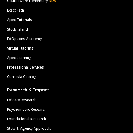
Courseware Elementary
NEW
Exact Path
Apex Tutorials
Study Island
EdOptions Academy
Virtual Tutoring
Apex Learning
Professional Services
Curricula Catalog
Research & Impact
Efficacy Research
Psychometric Research
Foundational Research
State & Agency Approvals