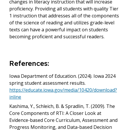
changes in literacy instruction that will increase
proficiency. Providing all students with quality Tier
1 instruction that addresses all of the components
of the science of reading and utilizes grade-level
texts can have a powerful impact on students
becoming proficient and successful readers.
References:
Iowa Department of Education. (2024). Iowa 2024
spring student assessment results.
https://educate.iowa.gov/media/10420/download?
inline
Kashima, Y., Schleich, B. & Spradlin, T. (2009). The
Core Components of RTI: A Closer Look at
Evidence-based Core Curriculum, Assessment and
Progress Monitoring, and Data-based Decision