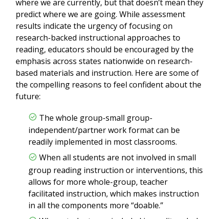
where we are currently, but that doesn’t mean they
predict where we are going. While assessment
results indicate the urgency of focusing on
research-backed instructional approaches to
reading, educators should be encouraged by the
emphasis across states nationwide on research-
based materials and instruction. Here are some of
the compelling reasons to feel confident about the
future:
The whole group-small group-
independent/partner work format can be
readily implemented in most classrooms.
When all students are not involved in small
group reading instruction or interventions, this
allows for more whole-group, teacher
facilitated instruction, which makes instruction
in all the components more “doable.”