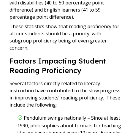
with disabilities (40 to 50 percentage point
difference) and English learners (41 to 59
percentage point difference).
These statistics show that reading proficiency for
all our students should be a priority, with
subgroup proficiency being of even greater
concern.
Factors Impacting Student
Reading Proficiency
Several factors directly related to literacy
instruction have contributed to the slow progress
in improving students’ reading proficiency. These
include the following:
Pendulum swings nationally – Since at least
1990, philosophies about formats for teaching
literacy have changed every 10 years. Examples