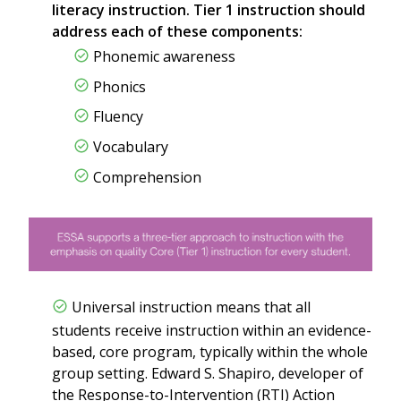
literacy instruction. Tier 1 instruction should
address each of these components:
Phonemic awareness
Phonics
Fluency
Vocabulary
Comprehension
Universal instruction means that all
students receive instruction within an evidence-
based, core program, typically within the whole
group setting. Edward S. Shapiro, developer of
the Response-to-Intervention (RTI) Action