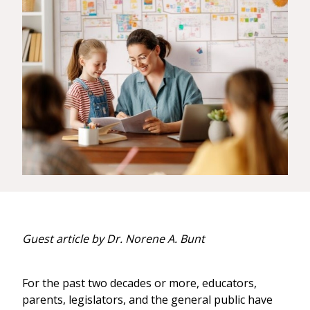
Guest article by Dr. Norene A. Bunt
For the past two decades or more, educators,
parents, legislators, and the general public have