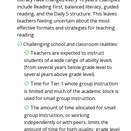
include Reading First, balanced literacy, guided
reading, and the Daily 5 structure. This leaves
teachers feeling uncertain about the most
effective formats and strategies for teaching
reading.
Challenging school and classroom realities:
Teachers are expected to instruct
students of a wide range of ability levels
(from several years below grade level to
several years above grade level).
Time for Tier 1 whole group instruction
is limited and much of the academic block is
used for small group instruction.
The amount of time allocated for small
group instruction, or working
independently or with peers, limits the
amount of time for high-quality, grade level