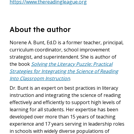
https://www.thereadingleague.org
About the author
Norene A. Bunt, Ed.D is a former teacher, principal,
curriculum coordinator, school improvement
strategist, and superintendent. She is author of
the book
Solving the Literacy Puzzle: Practical
Strategies for Integrating the Science of Reading
Into Classroom Instruction
.
Dr. Bunt is an expert on best practices in literacy
instruction and integrating the science of reading
effectively and efficiently to support high levels of
learning for all students. Her expertise has been
developed over more than 15 years of teaching
experience and 17 years serving in leadership roles
in schools with widely diverse populations of