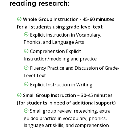
reading research:
Whole Group Instruction - 45-60 minutes
for all students
using grade-level text
Explicit instruction in Vocabulary,
Phonics, and Language Arts
Comprehension Explicit
Instruction/modeling and practice
Fluency Practice and Discussion of Grade-
Level Text
Explicit Instruction in Writing
Small Group Instruction – 30-45 minutes
(
for students in need of additional support
)
Small group review, reteaching, extra
guided practice in vocabulary, phonics,
language art skills, and comprehension