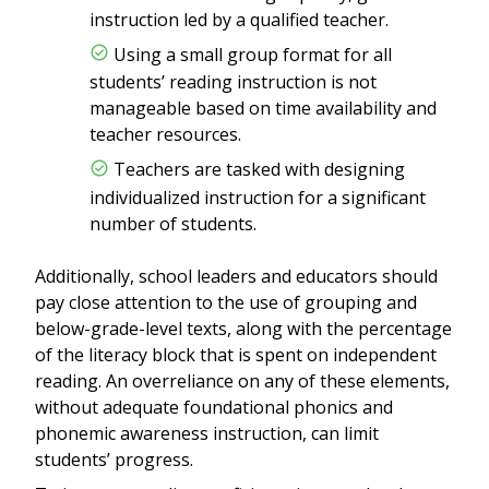
instruction led by a qualified teacher.
Using a small group format for all
students’ reading instruction is not
manageable based on time availability and
teacher resources.
Teachers are tasked with designing
individualized instruction for a significant
number of students.
Additionally, school leaders and educators should
pay close attention to the use of grouping and
below-grade-level texts, along with the percentage
of the literacy block that is spent on independent
reading. An overreliance on any of these elements,
without adequate foundational phonics and
phonemic awareness instruction, can limit
students’ progress.