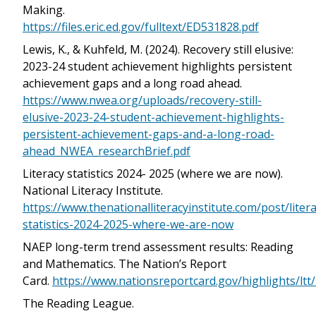
Making.
https://files.eric.ed.gov/fulltext/ED531828.pdf
Lewis, K., & Kuhfeld, M. (2024). Recovery still elusive:
2023-24 student achievement highlights persistent
achievement gaps and a long road ahead.
https://www.nwea.org/uploads/recovery-still-
elusive-2023-24-student-achievement-highlights-
persistent-achievement-gaps-and-a-long-road-
ahead_NWEA_researchBrief.pdf
Literacy statistics 2024- 2025 (where we are now).
National Literacy Institute.
https://www.thenationalliteracyinstitute.com/post/litera
statistics-2024-2025-where-we-are-now
NAEP long-term trend assessment results: Reading
and Mathematics. The Nation’s Report
Card.
https://www.nationsreportcard.gov/highlights/ltt
The Reading League.