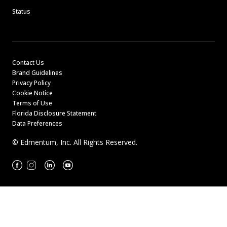
Status
Contact Us
Brand Guidelines
Privacy Policy
Cookie Notice
Terms of Use
Florida Disclosure Statement
Data Preferences
© Edmentum, Inc. All Rights Reserved.
Facebook
Instagram
Linkedin
Youtube