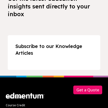
insights sent directly to your
inbox
Subscribe to our Knowledge
Articles
Footer
Get a Quote
Solutions
Course Credit