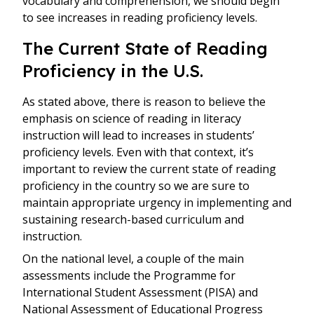
vocabulary and comprehension, we should begin
to see increases in reading proficiency levels.
The Current State of Reading
Proficiency in the U.S.
As stated above, there is reason to believe the
emphasis on science of reading in literacy
instruction will lead to increases in students’
proficiency levels. Even with that context, it’s
important to review the current state of reading
proficiency in the country so we are sure to
maintain appropriate urgency in implementing and
sustaining research-based curriculum and
instruction.
On the national level, a couple of the main
assessments include the Programme for
International Student Assessment (PISA) and
National Assessment of Educational Progress