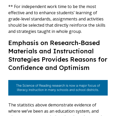
** For independent work time to be the most
effective and to enhance students’ learning of
grade-level standards, assignments and activities
should be selected that directly reinforce the skills
and strategies taught in whole group.
Emphasis on Research-Based
Materials and Instructional
Strategies Provides Reasons for
Confidence and Optimism
The statistics above demonstrate evidence of
where we’ve been as an education system, and