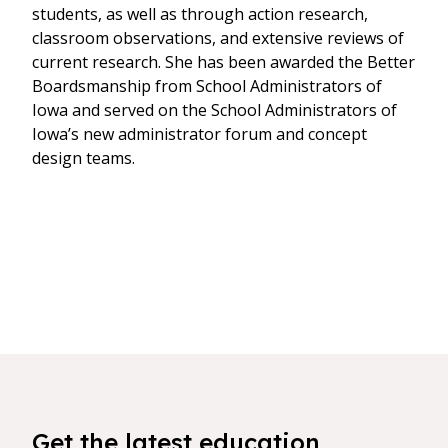
students, as well as through action research,
classroom observations, and extensive reviews of
current research. She has been awarded the Better
Boardsmanship from School Administrators of
Iowa and served on the School Administrators of
Iowa’s new administrator forum and concept
design teams.
Get the latest education