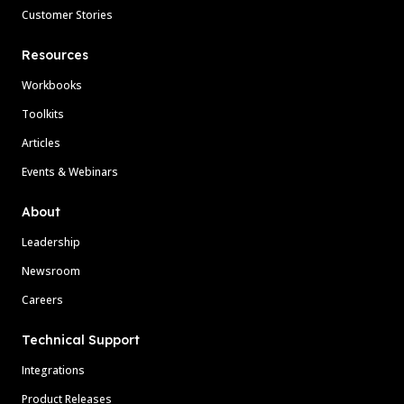
Customer Stories
Resources
Workbooks
Toolkits
Articles
Events & Webinars
About
Leadership
Newsroom
Careers
Technical Support
Integrations
Product Releases