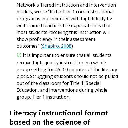
Network's Tiered Instruction and Intervention
models, wrote “If the Tier 1 core instructional
program is implemented with high fidelity by
well-trained teachers the expectation is that
most students receiving this instruction will
show proficiency in their assessment
outcomes” (
Shapiro, 2008
).
It is important to ensure that all students
receive high-quality instruction in a whole
group setting for 45–60 minutes of the literacy
block. Struggling students should not be pulled
out of the classroom for Title 1, Special
Education, and interventions during whole
group, Tier 1 instruction.
Literacy instructional format
based on the science of