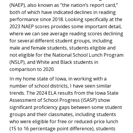
(NAEP), also known as “the nation’s report card,”
both of which have indicated declines in reading
performance since 2018. Looking specifically at the
2023 NAEP scores provides some important detail,
where we can see average reading scores declining
for several different student groups, including
male and female students, students eligible and
not eligible for the National School Lunch Program
(NSLP), and White and Black students in
comparison to 2020.
In my home state of Iowa, in working with a
number of school districts, I have seen similar
trends. The 2024 ELA results from the Iowa State
Assessment of School Progress (ISASP) show
significant proficiency gaps between some student
groups and their classmates, including students
who were eligible for free or reduced-price lunch
(15 to 16 percentage point difference), students