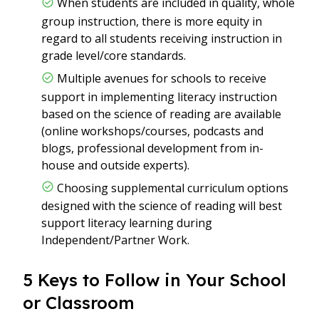
When students are included in quality, whole
group instruction, there is more equity in
regard to all students receiving instruction in
grade level/core standards.
Multiple avenues for schools to receive
support in implementing literacy instruction
based on the science of reading are available
(online workshops/courses, podcasts and
blogs, professional development from in-
house and outside experts).
Choosing supplemental curriculum options
designed with the science of reading will best
support literacy learning during
Independent/Partner Work.
5 Keys to Follow in Your School
or Classroom