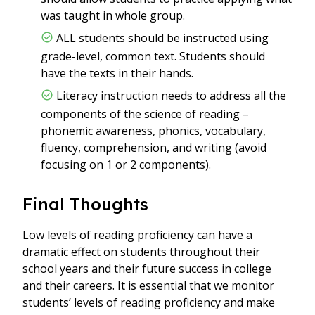
was taught in whole group.
ALL students should be instructed using
grade-level, common text. Students should
have the texts in their hands.
Literacy instruction needs to address all the
components of the science of reading –
phonemic awareness, phonics, vocabulary,
fluency, comprehension, and writing (avoid
focusing on 1 or 2 components).
Final Thoughts
Low levels of reading proficiency can have a
dramatic effect on students throughout their
school years and their future success in college
and their careers. It is essential that we monitor
students’ levels of reading proficiency and make