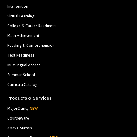
Intervention
Virtual Learning
College & Career Readiness
Math Achievement
Reading & Comprehension
Test Readiness
Multilingual Access
Summer School
Curricula Catalog
Products & Services
MajorClarity
NEW
Courseware
Apex Courses