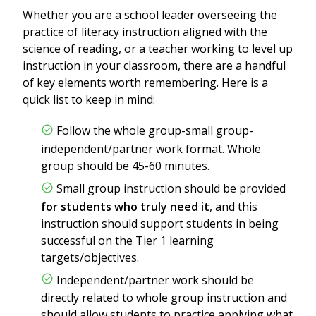
Whether you are a school leader overseeing the
practice of literacy instruction aligned with the
science of reading, or a teacher working to level up
instruction in your classroom, there are a handful
of key elements worth remembering. Here is a
quick list to keep in mind:
Follow the whole group-small group-
independent/partner work format. Whole
group should be 45-60 minutes.
Small group instruction should be provided
for students who truly need it
, and this
instruction should support students in being
successful on the Tier 1 learning
targets/objectives.
Independent/partner work should be
directly related to whole group instruction and
should allow students to practice applying what