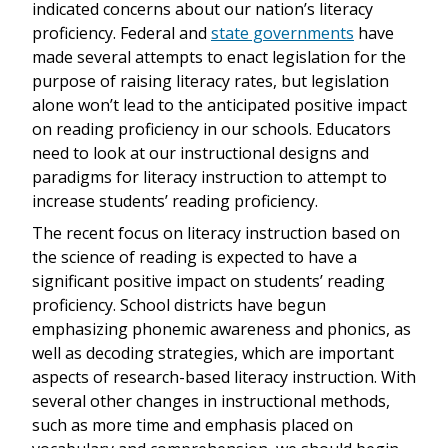
indicated concerns about our nation’s literacy
proficiency. Federal and
state governments
have
made several attempts to enact legislation for the
purpose of raising literacy rates, but legislation
alone won’t lead to the anticipated positive impact
on reading proficiency in our schools. Educators
need to look at our instructional designs and
paradigms for literacy instruction to attempt to
increase students’ reading proficiency.
The recent focus on literacy instruction based on
the science of reading is expected to have a
significant positive impact on students’ reading
proficiency. School districts have begun
emphasizing phonemic awareness and phonics, as
well as decoding strategies, which are important
aspects of research-based literacy instruction. With
several other changes in instructional methods,
such as more time and emphasis placed on