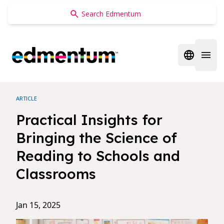
Edmentum
Open regi
Open 
ARTICLE
Practical Insights for
Bringing the Science of
Reading to Schools and
Classrooms
Jan 15, 2025