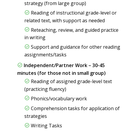
strategy (from large group)
Reading of instructional grade-level or
related text, with support as needed
Reteaching, review, and guided practice
in writing
Support and guidance for other reading
assignments/tasks
Independent/Partner Work – 30-45
minutes (for those not in small group)
Reading of assigned grade-level text
(practicing fluency)
Phonics/vocabulary work
Comprehension tasks for application of
strategies
Writing Tasks