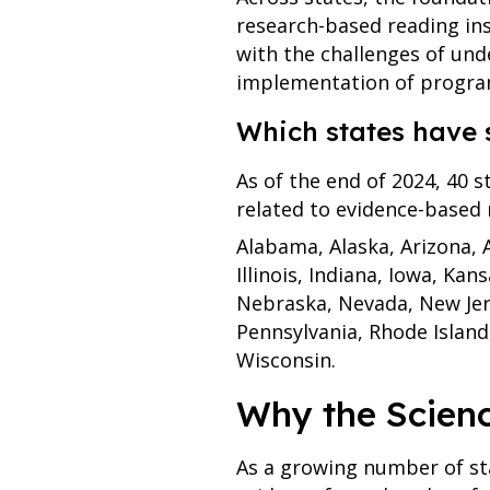
research-based reading ins
with the challenges of und
implementation of program
Which states have 
As of the end of 2024, 40 s
related to evidence-based r
Alabama, Alaska, Arizona, A
Illinois, Indiana, Iowa, Ka
Nebraska, Nevada, New Jer
Pennsylvania, Rhode Island
Wisconsin.
Why the Scien
As a growing number of sta