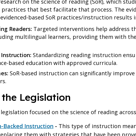
esearch on the science of reading (SoR), which stud
l practices that best facilitate that process. The evi
 evidenced-based SoR practices/instruction results i
ing Readers:
Targeted interventions help address t
luding multilingual learners, providing them with t
Instruction:
Standardizing reading instruction ensur
ence-based education with approved curricula.
mes:
SoR-based instruction can significantly improve 
ers.
 the Legislation
 legislation focused on the science of reading across
h-Backed Instruction
-
This type of instruction me
placing them with strategies that have been proven