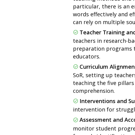
particular, there is an
words effectively and e
can rely on multiple sou
Teacher Training an
teachers in research-bac
preparation programs t
educators.
Curriculum Alignmen
SoR, setting up teacher
teaching the five pillar
comprehension.
Interventions and Su
intervention for struggl
Assessment and Acco
monitor student progres