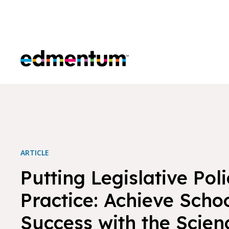
Edmentum
ARTICLE
Putting Legislative Poli
Practice: Achieve Scho
Success with the Scien