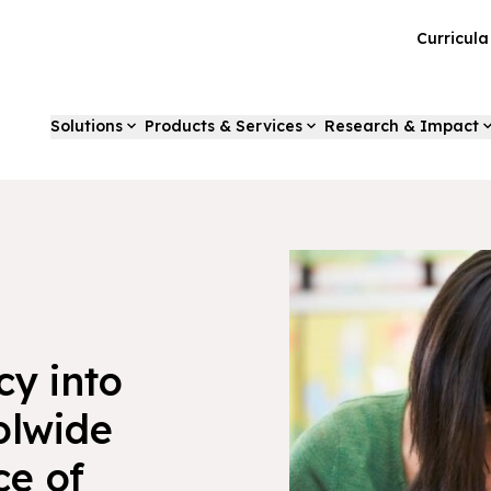
Curricul
Solutions
Products & Services
Research & Impact
cy into
olwide
ce of