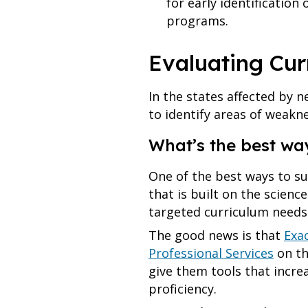
for early identificatio
programs.
Evaluating Cu
In the states affected by 
to identify areas of weakn
What’s the best wa
One of the best ways to s
that is built on the scienc
targeted curriculum needs
The good news is that
Exa
Professional Services
on th
give them tools that incre
proficiency.