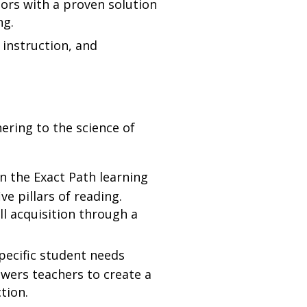
ors with a proven solution
ing.
instruction, and
ering to the science of
on the Exact Path learning
ve pillars of reading.
ll acquisition through a
pecific student needs
owers teachers to create a
ction.