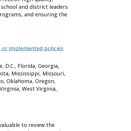
school and district leaders
 programs, and ensuring the
 or implemented policies
 D.C., Florida, Georgia,
ota, Mississippi, Missouri,
io, Oklahoma, Oregon,
irginia, West Virginia,
valuable to review the