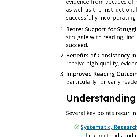
evidence from decades of r
as well as the instructiona
successfully incorporating
Better Support for Struggl
struggle with reading, inc
succeed.
Benefits of Consistency in 
receive high-quality, evid
Improved Reading Outco
particularly for early read
Understanding
Several key points recur in
Systematic, Researc
teaching methods and re