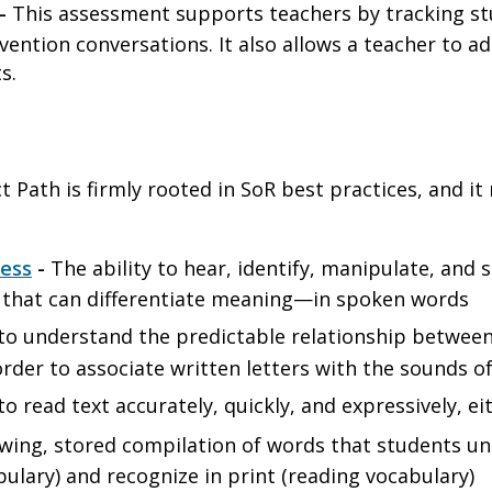
-
This assessment supports teachers by tracking s
vention conversations. It also allows a teacher to a
ts.
 Path is firmly rooted in SoR best practices, and it re
ess
-
The ability to hear, identify, manipulate, an
d that can differentiate meaning—in spoken words
 to understand the predictable relationship betwe
order to associate written letters with the sounds 
to read text accurately, quickly, and expressively, ei
wing, stored compilation of words that students un
bulary) and recognize in print (reading vocabulary)