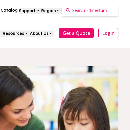
a Catalog
Support
Region
Get a Quote
Login
Resources
About Us