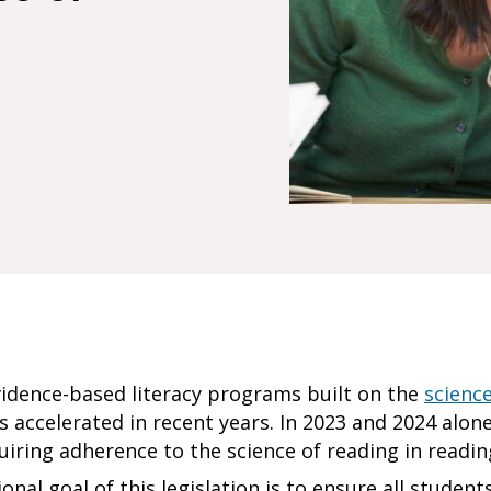
vidence-based literacy programs built on the
scienc
s accelerated in recent years. In 2023 and 2024 alon
uiring adherence to the science of reading in readi
onal goal of this legislation is to ensure all students