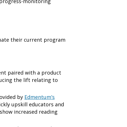
s progress-monitoring
luate their current program
nt paired with a product
ing the lift relating to
rovided by
Edmentum’s
ickly upskill educators and
 show increased reading