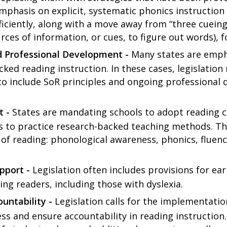
 emphasis on explicit, systematic phonics instructio
fficiently, along with a move away from “three cuein
rces of information, or cues, to figure out words), 
d Professional Development -
Many states are empha
ked reading instruction. In these cases, legislation
o include SoR principles and ongoing professional 
t -
States are mandating schools to adopt reading cu
s to practice research-backed teaching methods. Thi
s of reading: phonological awareness, phonics, fluen
pport -
Legislation often includes provisions for ear
ing readers, including those with dyslexia.
untability -
Legislation calls for the implementati
s and ensure accountability in reading instruction.