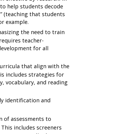
n to help students decode
g” (teaching that students
for example.
sizing the need to train
 requires teacher-
development for all
rricula that align with the
s includes strategies for
cy, vocabulary, and reading
ly identification and
on of assessments to
 This includes screeners