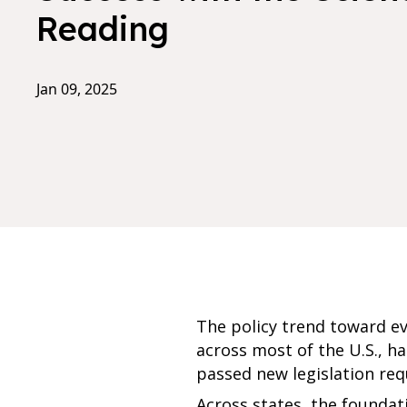
Reading
Jan 09, 2025
The policy trend toward e
across most of the U.S., ha
passed new legislation req
Across states, the foundati