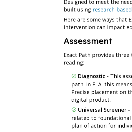
Designed to meet the needs
built using
research-based
Here are some ways that E
intervention can impact e
Assessment
Exact Path provides three 
reading:
Diagnostic -
This asse
path. In ELA, this means
Precise placement on th
digital product.
Universal Screener -
related to foundational
plan of action for indi