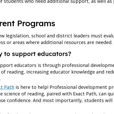
n of students who need additional support, as well a
rrent Programs
new legislation, school and district leaders must eva
ess or areas where additional resources are needed.
y to support educators?
upport educators is through professional developme
e of reading, increasing educator knowledge and reduc
.
ct Path
is here to help! Professional development p
e science of reading, paired with Exact Path, can qu
ase confidence. And most importantly, students will