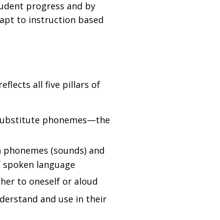
tudent progress and by
dapt to instruction based
flects all five pillars of
d substitute phonemes—the
en phonemes (sounds) and
of spoken language
ther to oneself or aloud
derstand and use in their