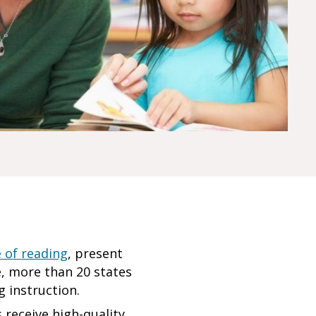
e of reading
, present
e, more than 20 states
ng instruction.
 receive high-quality,