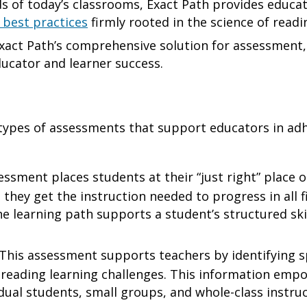
 of today’s classrooms, Exact Path provides educat
 best practices
firmly rooted in the science of read
xact Path’s comprehensive solution for assessment, 
ducator and learner success.
types of assessments that support educators in adh
ssment places students at their “just right” place 
 they get the instruction needed to progress in all fi
e learning path supports a student’s structured ski
This assessment supports teachers by identifying s
 reading learning challenges. This information emp
vidual students, small groups, and whole-class instru