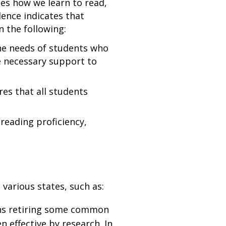
ies how we learn to read,
dence indicates that
n the following:
he needs of students who
he necessary support to
es that all students
reading proficiency,
 various states, such as:
ans retiring some common
 effective by research. In