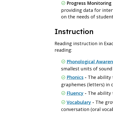
Progress Monitoring 
providing data for inter
on the needs of studen
Instruction
Reading instruction in Exact
reading:
Phonological Awaren
smallest units of soun
Phonics
-
The ability
graphemes (letters) in 
Fluency
-
The ability 
Vocabulary
-
The gro
conversation (oral voca