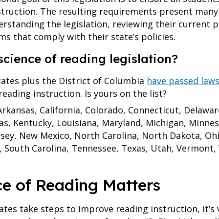
truction. The resulting requirements present many 
erstanding the legislation, reviewing their current
s that comply with their state’s policies.
science of reading legislation?
tates plus the District of Columbia
have passed laws
eading instruction. Is yours on the list?
rkansas, California, Colorado, Connecticut, Delaware,
nsas, Kentucky, Louisiana, Maryland, Michigan, Minnes
sey, New Mexico, North Carolina, North Dakota, Oh
, South Carolina, Tennessee, Texas, Utah, Vermont, V
ce of Reading Matters
tes take steps to improve reading instruction, it’s 