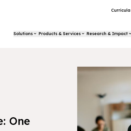
Curricul
Solutions
Products & Services
Research & Impact
e: One