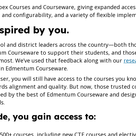
Apex Courses and Courseware, giving expanded acce
and configurability, and a variety of flexible imple
spired by you.
ool and district leaders across the country—both th
m Courseware to support their students, and thos
ost. We’ve used that feedback along with our
rese
 in Edmentum Courseware.
ser, you will still have access to the courses you k
rds alignment and quality. But now, those trusted c
ed by the best of Edmentum Courseware and design
ds.
e, you gain access to:
 500+ courses, including new CTE courses and electi