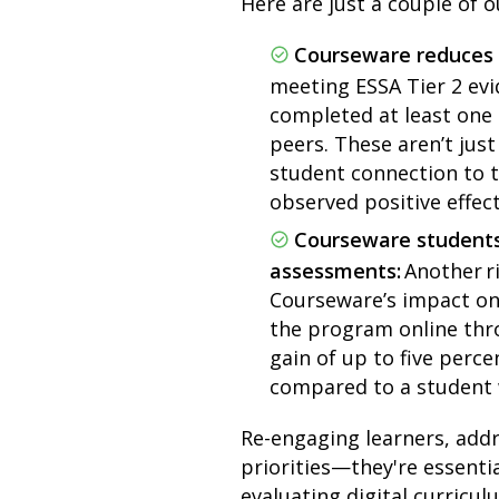
Here are just a couple of o
Courseware reduces
meeting ESSA Tier 2 evi
completed at least one
peers. These aren’t ju
student connection to t
observed positive effec
Courseware students
assessments:
Another r
Courseware’s impact on 
the program online thro
gain of up to five perc
compared to a student 
Re-engaging learners, addr
priorities—they're essenti
evaluating digital curricu