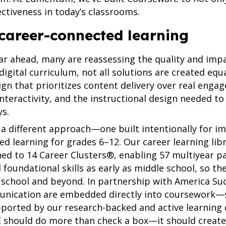
ectiveness in today’s classrooms.
career-connected learning
ear ahead, many are reassessing the quality and impa
igital curriculum, not all solutions are created equa
esign that prioritizes content delivery over real eng
nteractivity, and the instructional design needed to
ys.
a different approach—one built intentionally for i
d learning for grades 6–12. Our career learning lib
ned to 14 Career Clusters®, enabling 57 multiyear p
d foundational skills as early as middle school, so 
 school and beyond. In partnership with America Succ
munication are embedded directly into coursework—
ported by our research-backed and active learning d
TE should do more than check a box—it should creat