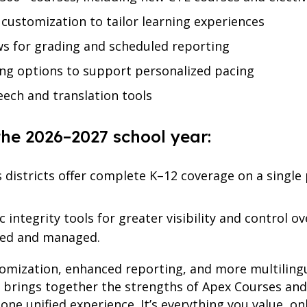
 customization to tailor learning experiences
s for grading and scheduled reporting
ng options to support personalized pacing
ech and translation tools
the 2026–2027 school year:
ts districts offer complete K–12 coverage on a singl
 integrity tools for greater visibility and control 
sed and managed.
tomization, enhanced reporting, and more multilin
e brings together the strengths of Apex Courses 
one unified experience. It’s everything you value, on