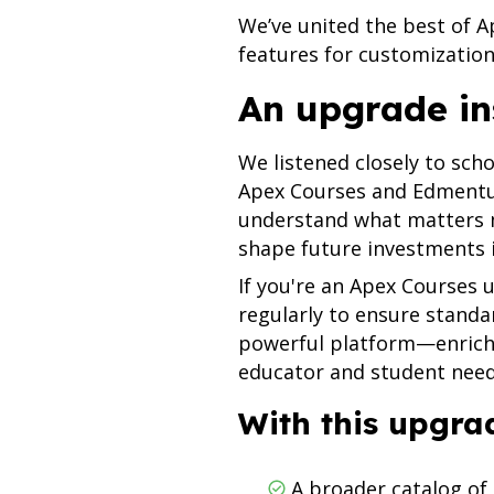
We’ve united the best of 
features for customization 
An upgrade in
We listened closely to sch
Apex Courses and Edmentu
understand what matters m
shape future investments
If you're an Apex Courses u
regularly to ensure standa
powerful platform—enrich
educator and student nee
With this upgrad
A broader catalog of