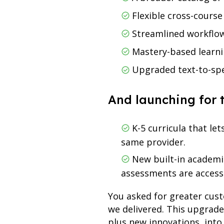
Flexible cross-course
Streamlined workflow
Mastery-based learni
Upgraded text-to-spe
And launching for 
K-5 curricula that le
same provider.
New built-in academic
assessments are acces
You asked for greater cus
we delivered. This upgrad
plus new innovations, into 