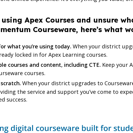
ly using Apex Courses and unsure wh
dmentum Courseware, here’s what w
or what you’re using today.
When your district upgr
lready locked in for Apex Learning courses.
ble courses and content, including CTE.
Keep your A
ourseware courses.
 scratch.
When your district upgrades to Coursewa
roviding the service and support you’ve come to exp
ed success.