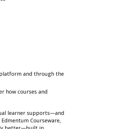
e platform and through the
over how courses and
gual learner supports—and
and Edmentum Courseware,
ly better—built in