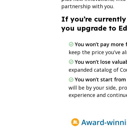
partnership with you.
If you’re current
you upgrade to E
You won’t pay more f
keep the price you’ve a
You won’t lose valua
expanded catalog of C
You won’t start from
will be by your side, p
experience and continu