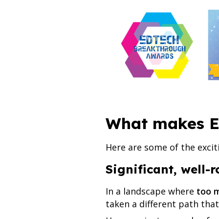
What makes E
Here are some of the excit
Significant, well-
In a landscape where
too m
taken a different path that 