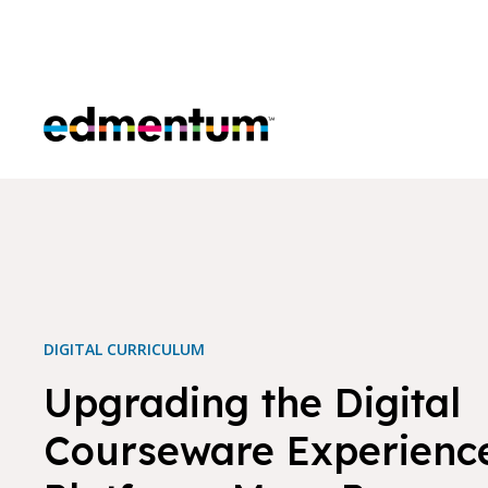
Edmentum
DIGITAL CURRICULUM
Upgrading the Digital
Courseware Experienc