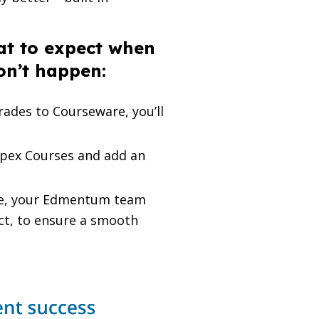
at to expect when
on’t happen:
ades to Courseware, you’ll
pex Courses and add an
re, your Edmentum team
ect, to ensure a smooth