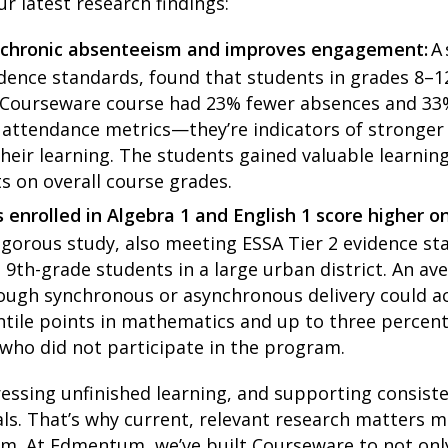
ur latest research findings:
 chronic absenteeism and improves engagement:
A
dence standards, found that students in grades 8–1
 Courseware course had 23% fewer absences and 33%
st attendance metrics—they’re indicators of strong
heir learning. The students gained valuable learnin
ts on overall course grades.
 enrolled in Algebra 1 and English 1 score highe
igorous study, also meeting ESSA Tier 2 evidence s
9th-grade students in a large urban district. An a
ugh synchronous or asynchronous delivery could acc
entile points in mathematics and up to three percent
who did not participate in the program.
essing unfinished learning, and supporting consiste
als. That’s why current, relevant research matters 
lum. At Edmentum, we’ve built Courseware to not onl