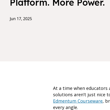
Platform. More Power.
Jun 17, 2025
At a time when educators a
solutions aren’t just nice
Edmentum Courseware
, b
every angle.