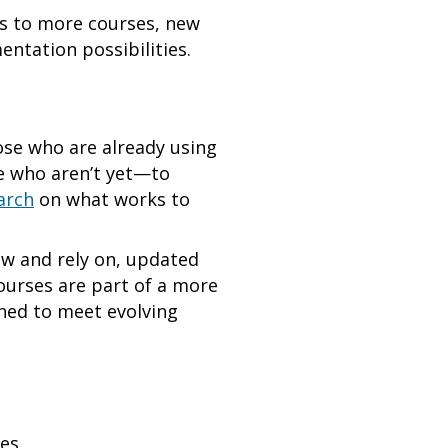
ss to more courses, new
mentation possibilities.
ose who are already using
e who aren’t yet—to
arch
on what works to
now and rely on, updated
ourses are part of a more
ed to meet evolving
ves