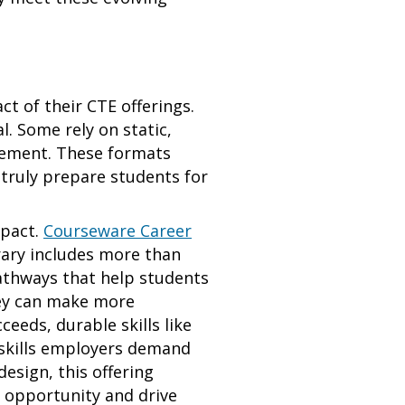
ct of their CTE offerings.
l. Some rely on static,
agement. These formats
 truly prepare students for
mpact.
Courseware Career
rary includes more than
athways that help students
they can make more
eeds, durable skills like
skills employers demand
esign, this offering
e opportunity and drive