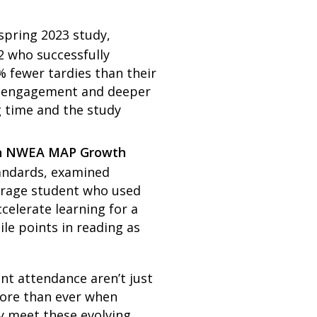
 spring 2023 study,
2 who successfully
 fewer tardies than their
er engagement and deeper
g time and the study
r on NWEA MAP Growth
tandards, examined
verage student who used
elerate learning for a
ile points in reading as
nt attendance aren’t just
more than ever when
y meet these evolving