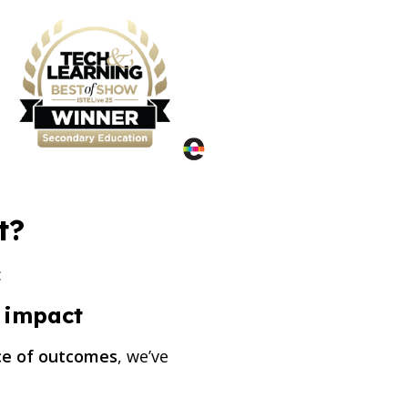
t?
:
f impact
nce of outcomes
, we’ve