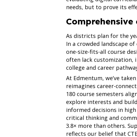
needs, but to prove its eff
Comprehensive 
As districts plan for the y
In a crowded landscape of d
one-size-fits-all course d
often lack customization, i
college and career pathwa
At Edmentum, we’ve taken 
reimagines career-connecte
180 course semesters alig
explore interests and buil
informed decisions in high
critical thinking and com
3.8× more than others. Sup
reflects our belief that C