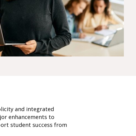
licity and integrated
major enhancements to
port student success from