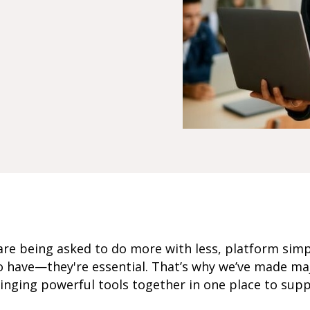
re being asked to do more with less, platform simp
 to have—they're essential. That’s why we’ve made 
ringing powerful tools together in one place to sup