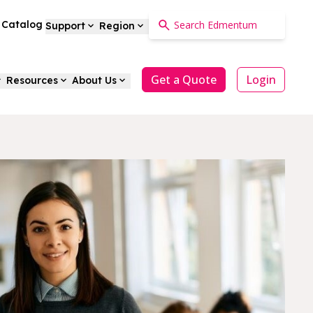
a Catalog
Support
Region
Get a Quote
Login
Resources
About Us