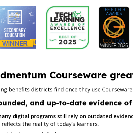
dmentum Courseware grea
ing benefits districts find once they use Courseware
rounded, and up-to-date evidence o
any digital programs still rely on outdated evide
reflects the reality of today’s learners.