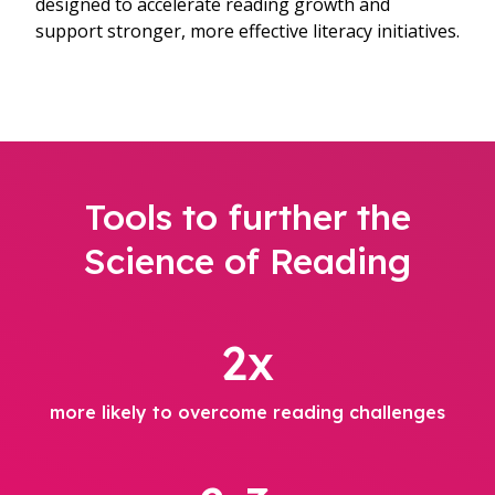
designed to accelerate reading growth and
support stronger, more effective literacy initiatives.
Tools to further the
Science of Reading
2x
more likely to overcome reading challenges