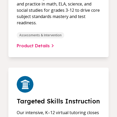
and practice in math, ELA, science, and
social studies for grades 3-12 to drive core
subject standards mastery and test
readiness.
Assessments & Intervention
Product Details
Targeted Skills Instruction
Our intensive, K–12 virtual tutoring closes