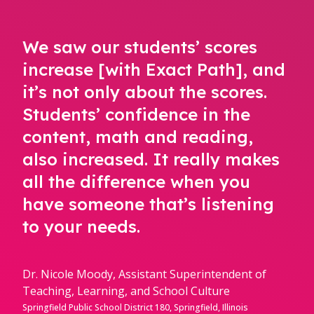
We saw our students’ scores
increase [with Exact Path], and
it’s not only about the scores.
Students’ confidence in the
content, math and reading,
also increased. It really makes
all the difference when you
have someone that’s listening
to your needs.
Dr. Nicole Moody, Assistant Superintendent of
Teaching, Learning, and School Culture
Springfield Public School District 180, Springfield, Illinois