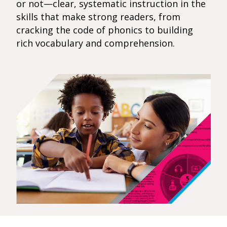
or not—clear, systematic instruction in the
skills that make strong readers, from
cracking the code of phonics to building
rich vocabulary and comprehension.