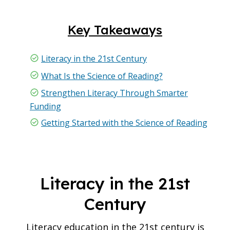
Key Takeaways
Literacy in the 21st Century
What Is the Science of Reading?
Strengthen Literacy Through Smarter
Funding
Getting Started with the Science of Reading
Literacy in the 21st
Century
Literacy education in the 21st century is