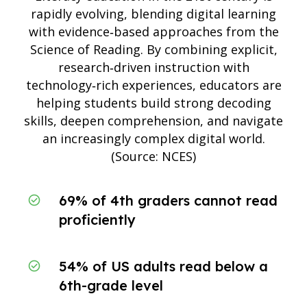
rapidly evolving, blending digital learning
with evidence‑based approaches from the
Science of Reading. By combining explicit,
research‑driven instruction with
technology‑rich experiences, educators are
helping students build strong decoding
skills, deepen comprehension, and navigate
an increasingly complex digital world.
(Source:
NCES
)
69% of 4th graders cannot read
proficiently
54% of US adults read below a
6th-grade level