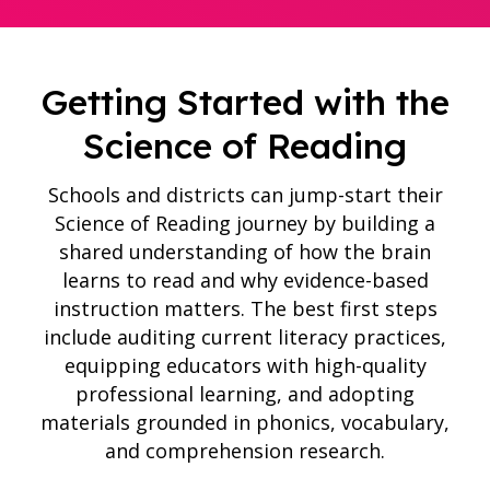
Getting Started with the
Science of Reading
Schools and districts can jump-start their
Science of Reading journey by building a
shared understanding of how the brain
learns to read and why evidence-based
instruction matters. The best first steps
include auditing current literacy practices,
equipping educators with high-quality
professional learning, and adopting
materials grounded in phonics, vocabulary,
and comprehension research.