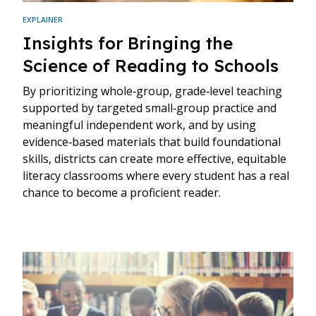
EXPLAINER
Insights for Bringing the
Science of Reading to Schools
By prioritizing whole‑group, grade‑level teaching
supported by targeted small‑group practice and
meaningful independent work, and by using
evidence‑based materials that build foundational
skills, districts can create more effective, equitable
literacy classrooms where every student has a real
chance to become a proficient reader.