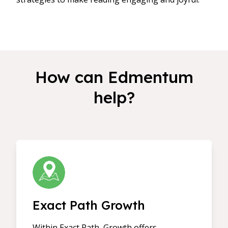
How can Edmentum
help?
Exact Path Growth
Within Exact Path, Growth offers