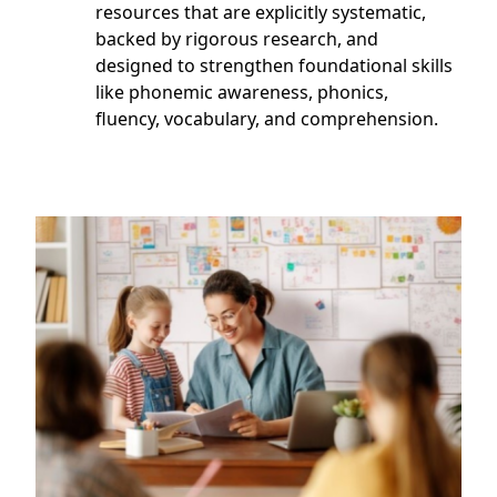
resources that are explicitly systematic,
backed by rigorous research, and
designed to strengthen foundational skills
like phonemic awareness, phonics,
fluency, vocabulary, and comprehension.