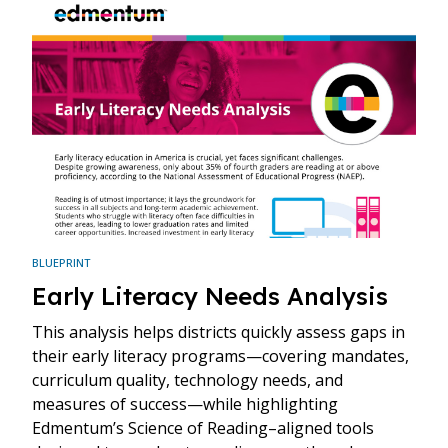
BLUEPRINT
Early Literacy Needs Analysis
This analysis helps districts quickly assess gaps in
their early literacy programs—covering mandates,
curriculum quality, technology needs, and
measures of success—while highlighting
Edmentum’s Science of Reading–aligned tools