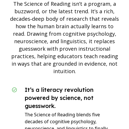
The Science of Reading isn’t a program, a
buzzword, or the latest trend. It’s a rich,
decades‑deep body of research that reveals
how the human brain actually learns to
read. Drawing from cognitive psychology,
neuroscience, and linguistics, it replaces
guesswork with proven instructional
practices, helping educators teach reading
in ways that are grounded in evidence, not
intuition.
It’s a literacy revolution
powered by science, not
guesswork.
The Science of Reading blends five
decades of cognitive psychology,
neuroscience, and linguistics to finally