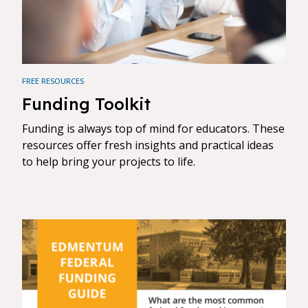
FREE RESOURCES
Funding Toolkit
Funding is always top of mind for educators. These
resources offer fresh insights and practical ideas
to help bring your projects to life.