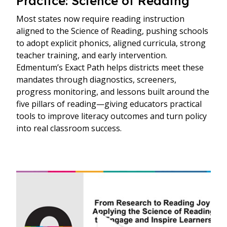
Practice: Science of Reading
Most states now require reading instruction
aligned to the Science of Reading, pushing schools
to adopt explicit phonics, aligned curricula, strong
teacher training, and early intervention.
Edmentum’s Exact Path helps districts meet these
mandates through diagnostics, screeners,
progress monitoring, and lessons built around the
five pillars of reading—giving educators practical
tools to improve literacy outcomes and turn policy
into real classroom success.