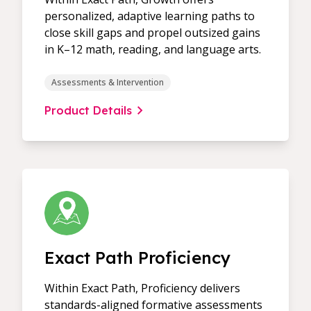
personalized, adaptive learning paths to
close skill gaps and propel outsized gains
in K–12 math, reading, and language arts.
Assessments & Intervention
Product Details
Exact Path Proficiency
Within Exact Path, Proficiency delivers
standards-aligned formative assessments