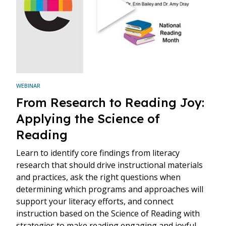
WEBINAR
From Research to Reading Joy:
Applying the Science of
Reading
Learn to identify core findings from literacy
research that should drive instructional materials
and practices, ask the right questions when
determining which programs and approaches will
support your literacy efforts, and connect
instruction based on the Science of Reading with
strategies to make reading engaging and joyful.