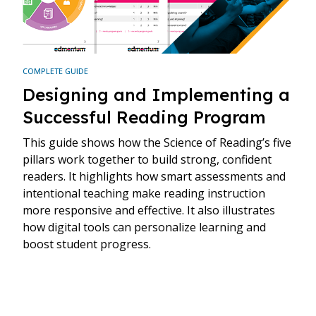
COMPLETE GUIDE
Designing and Implementing a
Successful Reading Program
This guide shows how the Science of Reading’s five
pillars work together to build strong, confident
readers. It highlights how smart assessments and
intentional teaching make reading instruction
more responsive and effective. It also illustrates
how digital tools can personalize learning and
boost student progress.