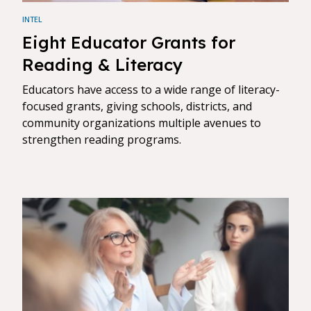
INTEL
Eight Educator Grants for
Reading & Literacy
Educators have access to a wide range of literacy-
focused grants, giving schools, districts, and
community organizations multiple avenues to
strengthen reading programs.