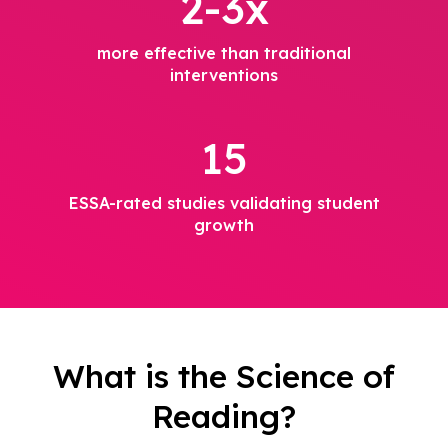
2-3x
more effective than traditional
interventions
15
ESSA-rated studies validating student
growth
What is the Science of
Reading?