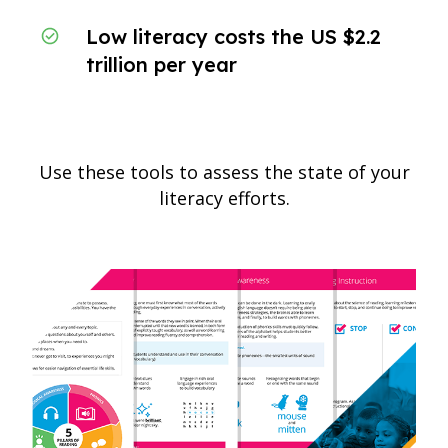
Low literacy costs the US $2.2
trillion per year
Use these tools to assess the state of your
literacy efforts.