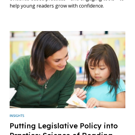
help young readers grow with confidence.
INSIGHTS
Putting Legislative Policy into