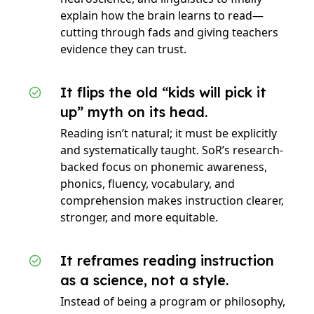
explain how the brain learns to read—
cutting through fads and giving teachers
evidence they can trust.
It flips the old “kids will pick it
up” myth on its head.
Reading isn’t natural; it must be explicitly
and systematically taught. SoR’s research-
backed focus on phonemic awareness,
phonics, fluency, vocabulary, and
comprehension makes instruction clearer,
stronger, and more equitable.
It reframes reading instruction
as a science, not a style.
Instead of being a program or philosophy,