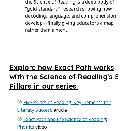
the Science of Reading is a deep body of
“gold‑standard” research showing how
decoding, language, and comprehension
develop—finally giving educators a map
rather than a menu.
Explore how Exact Path works
with the Science of Reading's 5
Pillars in our series:
Five Pillars of Reading: Key Elements for
Literacy Success
article
Exact Path and the Science of Reading:
Phonics
video