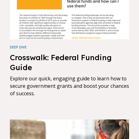
DEEP DIVE
Crosswalk: Federal Funding
Guide
Explore our quick, engaging guide to learn how to
secure government grants and boost your chances
of success.