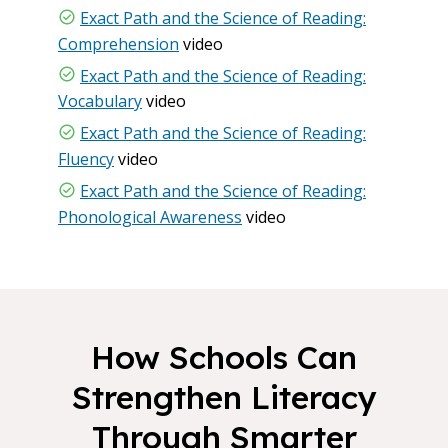
Exact Path and the Science of Reading:
Comprehension
video
Exact Path and the Science of Reading:
Vocabulary
video
Exact Path and the Science of Reading:
Fluency
video
Exact Path and the Science of Reading:
Phonological Awareness
video
How Schools Can
Strengthen Literacy
Through Smarter