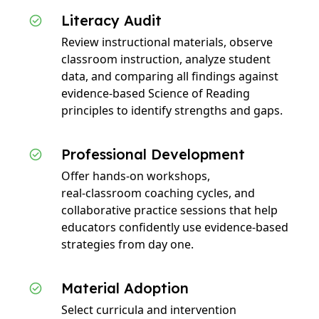
Literacy Audit
Review instructional materials, observe
classroom instruction, analyze student
data, and comparing all findings against
evidence‑based Science of Reading
principles to identify strengths and gaps.
Professional Development
Offer hands‑on workshops,
real‑classroom coaching cycles, and
collaborative practice sessions that help
educators confidently use evidence‑based
strategies from day one.
Material Adoption
Select curricula and intervention