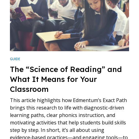
GUIDE
The “Science of Reading” and
What It Means for Your
Classroom
This article highlights how Edmentum’s Exact Path
brings this research to life with diagnostic-driven
learning paths, clear phonics instruction, and
motivating activities that help students build skills
step by step. In short, it’s all about using
evidence‑based practices—and engaging tools—to