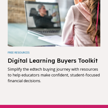
FREE RESOURCES
Digital Learning Buyers Toolkit
Simplify the edtech buying journey with resources
to help educators make confident, student-focused
financial decisions.