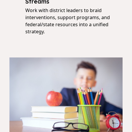
Streams
Work with district leaders to braid
interventions, support programs, and
federal/state resources into a unified
strategy.