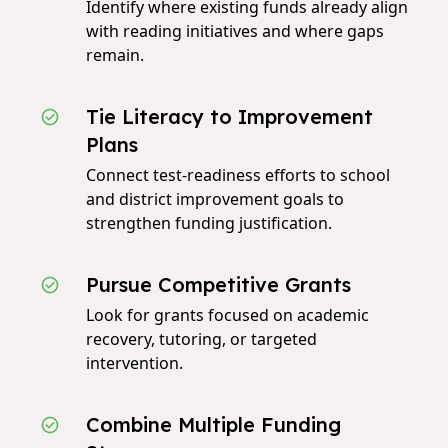
Identify where existing funds already align
with reading initiatives and where gaps
remain.
Tie Literacy to Improvement
Plans
Connect test‑readiness efforts to school
and district improvement goals to
strengthen funding justification.
Pursue Competitive Grants
Look for grants focused on academic
recovery, tutoring, or targeted
intervention.
Combine Multiple Funding