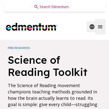
Edmentum
Open regi
Open 
FREE RESOURCES
Science of
Reading Toolkit
The Science of Reading movement
champions teaching methods grounded in
how the brain actually learns to read. Its
goal is simple: give every child—struggling