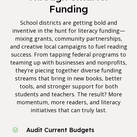
Funding
School districts are getting bold and
inventive in the hunt for literacy funding—
mixing grants, community partnerships,
and creative local campaigns to fuel reading
success. From tapping federal programs to
teaming up with businesses and nonprofits,
they’re piecing together diverse funding
streams that bring in new books, better
tools, and stronger support for both
students and teachers. The result? More
momentum, more readers, and literacy
initiatives that can truly last.
Audit Current Budgets