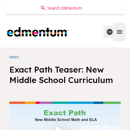
Edmentum
Open regi
Open 
VIDEO
Exact Path Teaser: New
Middle School Curriculum