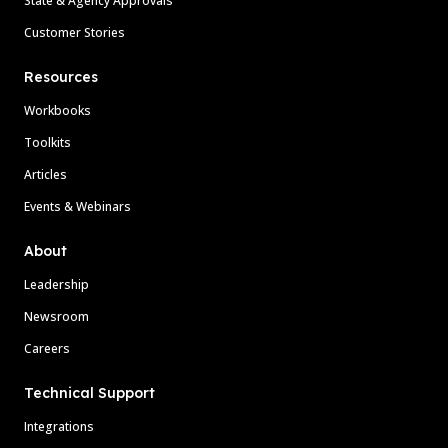
State & Agency Approvals
Customer Stories
Resources
Workbooks
Toolkits
Articles
Events & Webinars
About
Leadership
Newsroom
Careers
Technical Support
Integrations