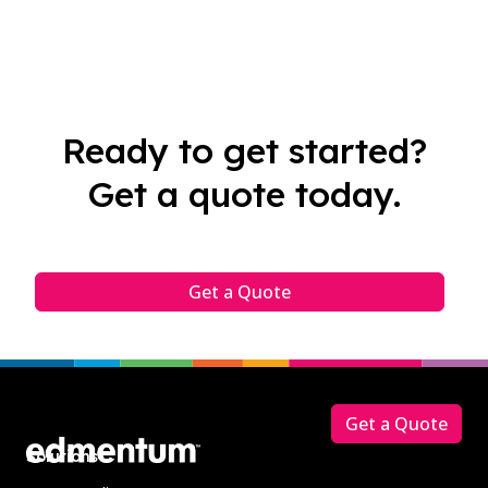
Ready to get started?
Get a quote today.
Get a Quote
Footer
Get a Quote
Solutions