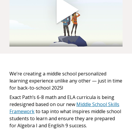
We’re creating a middle school personalized
learning experience unlike any other — just in time
for back-to-school 2025!
Exact Path’s 6-8 math and ELA curricula is being
redesigned based on our new
Middle School Skills
Framework
to tap into what inspires middle school
students to learn and ensure they are prepared
for Algebra I and English 9 success.