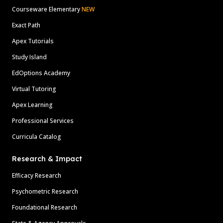
Courseware Elementary
NEW
Exact Path
Apex Tutorials
Study Island
EdOptions Academy
Virtual Tutoring
Apex Learning
Professional Services
Curricula Catalog
Research & Impact
Efficacy Research
Psychometric Research
Foundational Research