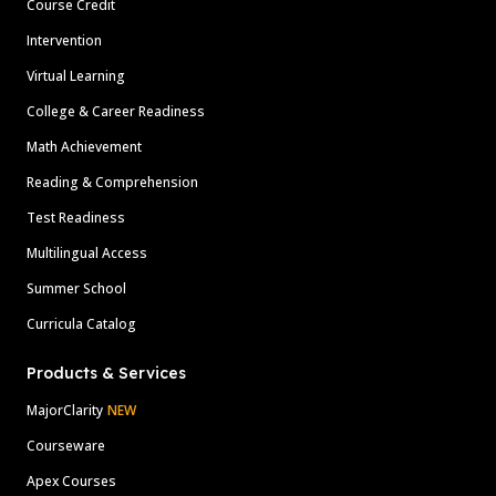
Course Credit
Intervention
Virtual Learning
College & Career Readiness
Math Achievement
Reading & Comprehension
Test Readiness
Multilingual Access
Summer School
Curricula Catalog
Products & Services
MajorClarity
NEW
Courseware
Apex Courses