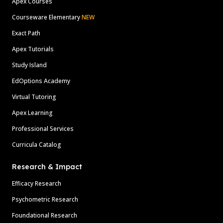
Apex Courses
Courseware Elementary
NEW
Exact Path
Apex Tutorials
Study Island
EdOptions Academy
Virtual Tutoring
Apex Learning
Professional Services
Curricula Catalog
Research & Impact
Efficacy Research
Psychometric Research
Foundational Research