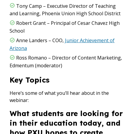
Tony Camp – Executive Director of Teaching
and Learning, Phoenix Union High School District
Robert Grant – Principal of Cesar Chavez High
School
Anne Landers – COO,
Junior Achievement of
Arizona
Ross Romano – Director of Content Marketing,
Edmentum (moderator)
Key Topics
Here’s some of what you’ll hear about in the
webinar:
What students are looking for
in their education today, and
how PXU hopes to create