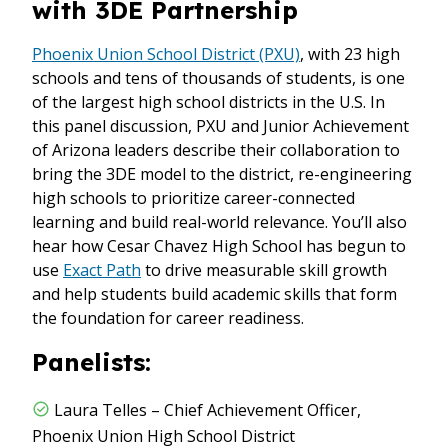
with 3DE Partnership
Phoenix Union School District (PXU)
, with 23 high
schools and tens of thousands of students, is one
of the largest high school districts in the U.S. In
this panel discussion, PXU and Junior Achievement
of Arizona leaders describe their collaboration to
bring the 3DE model to the district, re-engineering
high schools to prioritize career-connected
learning and build real-world relevance. You’ll also
hear how Cesar Chavez High School has begun to
use
Exact Path
to drive measurable skill growth
and help students build academic skills that form
the foundation for career readiness.
Panelists:
Laura Telles – Chief Achievement Officer,
Phoenix Union High School District