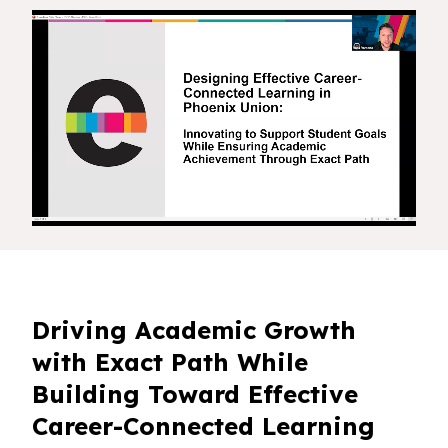
Driving Academic Growth
with Exact Path While
Building Toward Effective
Career-Connected Learning