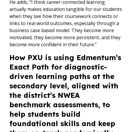
He adds, “I think career-connected learning
actually makes education tangible for our students
when they see how their coursework connects or
links to real world outcomes, especially through a
business case based model. They become more
motivated, they become more persistent, and they
become more confident in their future.”
How PXU is using Edmentum’s
Exact Path for diagnostic-
driven learning paths at the
secondary level, aligned with
the district’s NWEA
benchmark assessments, to
help students build
foundational skills and keep