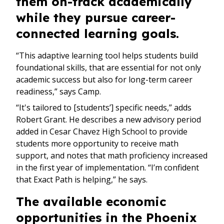
them on-track academically
while they pursue career-
connected learning goals.
“This adaptive learning tool helps students build
foundational skills, that are essential for not only
academic success but also for long-term career
readiness,” says Camp.
“It's tailored to [students’] specific needs,” adds
Robert Grant. He describes a new advisory period
added in Cesar Chavez High School to provide
students more opportunity to receive math
support, and notes that math proficiency increased
in the first year of implementation. “I’m confident
that Exact Path is helping,” he says.
The available economic
opportunities in the Phoenix