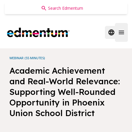
Edmentum
Open regi
Open 
WEBINAR (55 MINUTES)
Academic Achievement
and Real-World Relevance:
Supporting Well-Rounded
Opportunity in Phoenix
Union School District