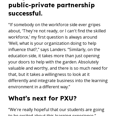
public-private partnership
successful.
“If somebody on the workforce side ever gripes
about, ‘They're not ready, or I can't find the skilled
workforce,’ my first question is always around
‘Well, what is your organization doing to help
influence that?,” says Landers. “Similarly, on the
education side, it takes more than just opening
your doors to help with the garden. Absolutely
valuable and worthy, and there is so much need for
that, but it takes a willingness to look at it
differently and integrate business into the learning
environment in a different way.”
What’s next for PXU?
“We're really hopeful that our students are going
to be excited about this learning experience,”