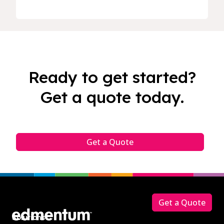
Ready to get started?
Get a quote today.
Get a Quote
Footer
Get a Quote
Solutions