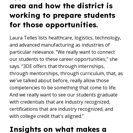
area and how the district is
working to prepare students
for those opportunities.
Laura Telles lists healthcare, logistics, technology,
and advanced manufacturing as industries of
particular relevance. “We really want to connect
our students to these career opportunities,” she
says. “3DE offers that through internships,
through mentorships, through curriculum, that, as
we've talked about before, really allow those
competencies to be something that come to life.
And we really want to see our students graduate
with credentials that are industry recognized,
certifications that are industry recognized, and
with college credit that's aligned.”
Insights on what makes a