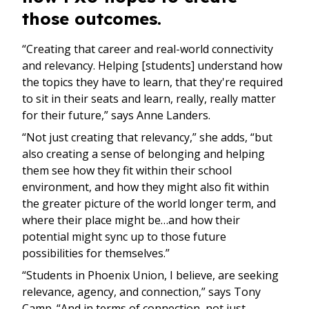
those outcomes.
“Creating that career and real-world connectivity
and relevancy. Helping [students] understand how
the topics they have to learn, that they're required
to sit in their seats and learn, really, really matter
for their future,” says Anne Landers.
“Not just creating that relevancy,” she adds, “but
also creating a sense of belonging and helping
them see how they fit within their school
environment, and how they might also fit within
the greater picture of the world longer term, and
where their place might be…and how their
potential might sync up to those future
possibilities for themselves.”
“Students in Phoenix Union, I believe, are seeking
relevance, agency, and connection,” says Tony
Camp. “And in terms of connection, not just