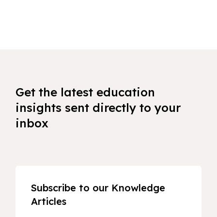
Get the latest education
insights sent directly to your
inbox
Subscribe to our Knowledge
Articles