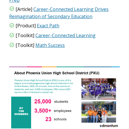
[Article]
Career-Connected Learning Drives
Reimagination of Secondary Education
[Product]
Exact Path
[Toolkit]
Career-Connected Learning
[Toolkit]
Math Success