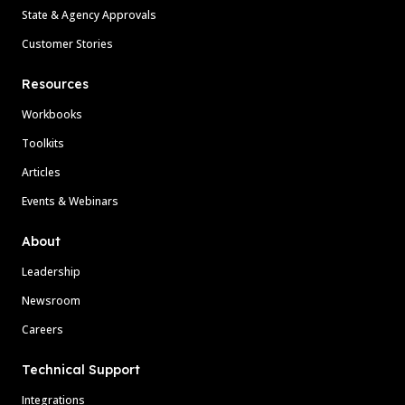
State & Agency Approvals
Customer Stories
Resources
Workbooks
Toolkits
Articles
Events & Webinars
About
Leadership
Newsroom
Careers
Technical Support
Integrations