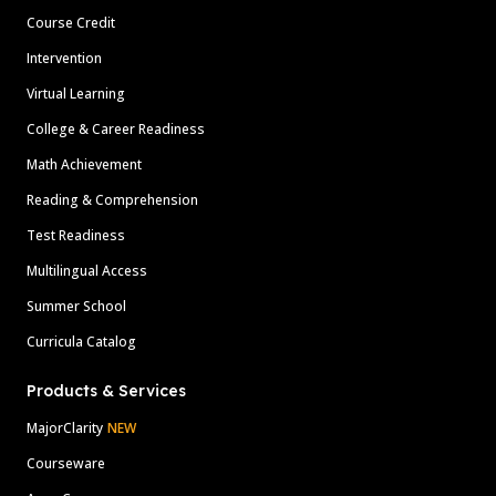
Course Credit
Intervention
Virtual Learning
College & Career Readiness
Math Achievement
Reading & Comprehension
Test Readiness
Multilingual Access
Summer School
Curricula Catalog
Products & Services
MajorClarity
NEW
Courseware