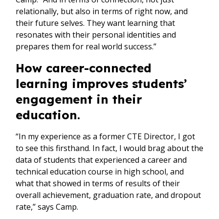
relationally, but also in terms of right now, and
their future selves. They want learning that
resonates with their personal identities and
prepares them for real world success.”
How career-connected
learning improves students’
engagement in their
education.
“In my experience as a former CTE Director, I got
to see this firsthand. In fact, I would brag about the
data of students that experienced a career and
technical education course in high school, and
what that showed in terms of results of their
overall achievement, graduation rate, and dropout
rate,” says Camp.