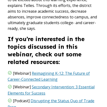
explains Telles. Through its efforts, the district
aims to increase academic success, decrease
absences, improve connectedness to campus, and
ultimately graduate students college- and career-
ready, she says.
If you’re interested in the
topics discussed in this
webinar, check out some
related resources:
[Webinar]
Reimagining K-12: The Future of
Career-Connected Learning
[Webinar]
Secondary Intervention: 3 Essential
Elements for Success
[Podcast]
Disrupting the Status Quo of Trade
Prep