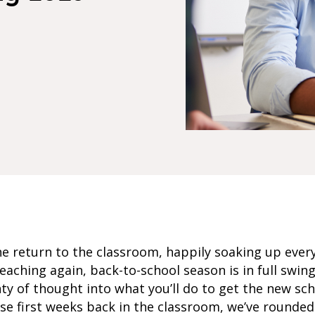
e return to the classroom, happily soaking up ever
eaching again, back-to-school season is in full swin
ty of thought into what you’ll do to get the new scho
ose first weeks back in the classroom, we’ve rounde