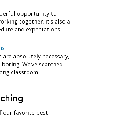
derful opportunity to
rking together. It’s also a
edure and expectations,
ns
 are absolutely necessary,
d boring. We’ve searched
trong classroom
aching
 our favorite best