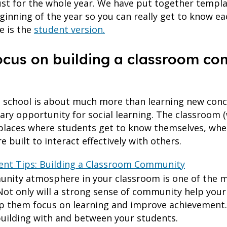
rust for the whole year. We have put together templa
ginning of the year so you can really get to know ea
e is the
student version.
focus on building a classroom c
o school is about much more than learning new con
ary opportunity for social learning. The classroom 
n places where students get to know themselves, whe
e built to interact effectively with others.
t Tips: Building a Classroom Community
unity atmosphere in your classroom is one of the m
Not only will a strong sense of community help your
help them focus on learning and improve achievement.
 building with and between your students.