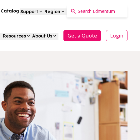
a Catalog
Support
Region
Get a Quote
Login
Resources
About Us