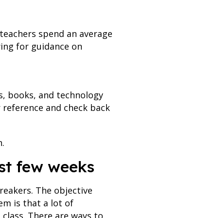
 teachers spend an average
wing for guidance on
es, books, and technology
or reference and check back
.
irst few weeks
reakers. The objective
m is that a lot of
 class. There are ways to