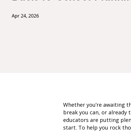
Apr 24, 2026
Whether you’re awaiting th
break you can, or already t
educators are putting plen
start. To help you rock th