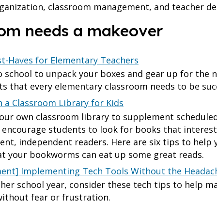
ganization, classroom management, and teacher dea
room needs a makeover
t-Haves for Elementary Teachers
 school to unpack your boxes and gear up for the n
ts that every elementary classroom needs to be suc
h a Classroom Library for Kids
your own classroom library to supplement scheduled 
to encourage students to look for books that interes
ient, independent readers. Here are six tips to help
hat your bookworms can eat up some great reads.
nt] Implementing Tech Tools Without the Headac
her school year, consider these tech tips to help m
thout fear or frustration.