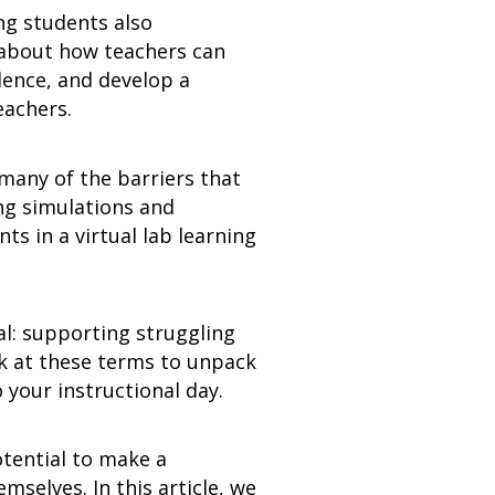
ng students also
 about how teachers can
dence, and develop a
eachers.
many of the barriers that
ng simulations and
s in a virtual lab learning
l: supporting struggling
ok at these terms to unpack
 your instructional day.
tential to make a
selves. In this article, we