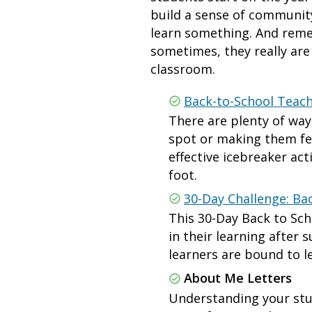
build a sense of community
learn something. And remem
sometimes, they really ar
classroom.
Back-to-School Teach
There are plenty of wa
spot or making them fee
effective icebreaker act
foot.
30-Day Challenge: Bac
This 30-Day Back to Sch
in their learning after 
learners are bound to 
About Me Letters
Understanding your stud