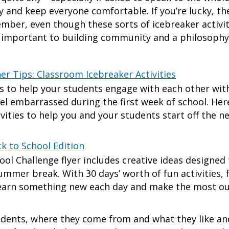
 and keep everyone comfortable. If you’re lucky, t
ber, even though these sorts of icebreaker activit
e important to building community and a philosophy
er Tips: Classroom Icebreaker Activities
ys to help your students engage with each other wi
l embarrassed during the first week of school. Her
ivities to help you and your students start off the n
k to School Edition
ool Challenge flyer includes creative ideas designe
summer break. With 30 days’ worth of fun activities, 
learn something new each day and make the most out
ents, where they come from and what they like and 