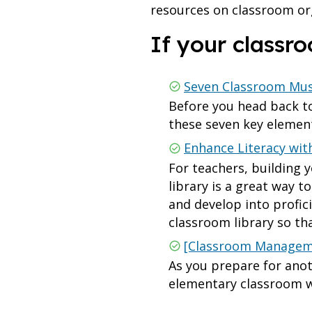
resources on classroom or
If your class
Seven Classroom Mus
Before you head back to
these seven key elemen
Enhance Literacy wit
For teachers, building 
library is a great way 
and develop into profic
classroom library so t
[Classroom Manageme
As you prepare for anot
elementary classroom wi