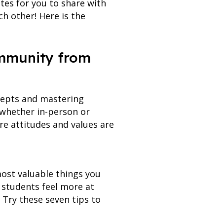
tes for you to share with
ch other! Here is the
ommunity from
cepts and mastering
(whether in-person or
re attitudes and values are
ost valuable things you
 students feel more at
 Try these seven tips to