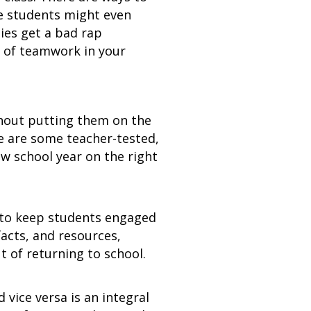
he students might even
ies get a bad rap
 of teamwork in your
thout putting them on the
e are some teacher-tested,
ew school year on the right
d to keep students engaged
facts, and resources,
 of returning to school.
vice versa is an integral