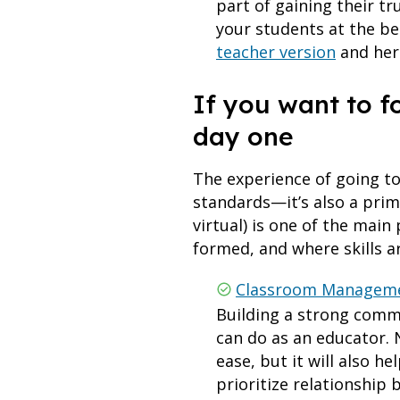
part of gaining their t
your students at the be
teacher version
and her
If you want to 
day one
The experience of going t
standards—it’s also a prim
virtual) is one of the mai
formed, and where skills ar
Classroom Managemen
Building a strong comm
can do as an educator. 
ease, but it will also 
prioritize relationship