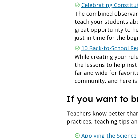
Celebrating Constitu
The combined observanc
teach your students abo
great opportunity to h
just in time for the beg
10 Back-to-School Re
While creating your rul
the lessons to help ins
far and wide for favori
community, and here is a
If you want to b
Teachers know better than 
practices, teaching tips an
Applying the Science