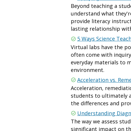
Beyond teaching a stude
understand what they're
provide literacy instru
lasting relationship wi
5 Ways Science Teach
Virtual labs have the p
often come with inquiry
everyday materials to m
environment.
Acceleration vs. Reme
Acceleration, remediati
students to ultimately 
the differences and pro
Understanding Diagn
The way we assess stud
significant impact on t