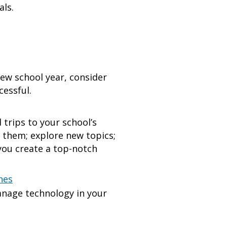
ls.
ew school year, consider
cessful.
trips to your school’s
t them; explore new topics;
 you create a top-notch
hes
anage technology in your