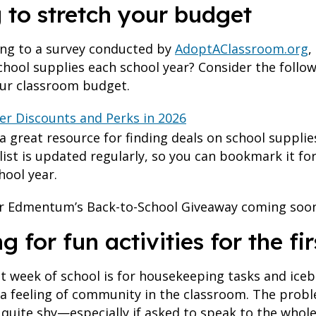
g to stretch your budget
ing to a survey conducted by
AdoptAClassroom.org
,
chool supplies each school year? Consider the follo
our classroom budget.
her Discounts and Perks in 2026
 a great resource for finding deals on school suppli
 list is updated regularly, so you can bookmark it f
hool year.
for Edmentum’s Back-to-School Giveaway coming soon
ng for fun activities for the f
st week of school is for housekeeping tasks and iceb
r a feeling of community in the classroom. The proble
 quite shy—especially if asked to speak to the whole