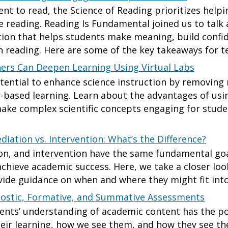
nt to read, the Science of Reading prioritizes helpi
 reading. Reading Is Fundamental joined us to talk
ction that helps students make meaning, build confi
th reading. Here are some of the key takeaways for t
ers Can Deepen Learning Using Virtual Labs
otential to enhance science instruction by removing 
-based learning. Learn about the advantages of usi
ake complex scientific concepts engaging for student
diation vs. Intervention: What’s the Difference?
on, and intervention have the same fundamental goa
achieve academic success. Here, we take a closer lo
vide guidance on when and where they might fit into
ostic, Formative, and Summative Assessments
ents’ understanding of academic content has the po
heir learning, how we see them, and how they see them