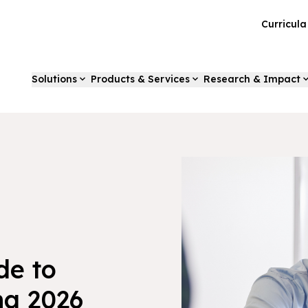
Curricul
Solutions
Products & Services
Research & Impact
de to
ng 2026