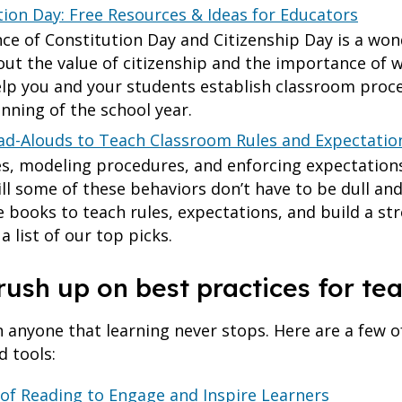
tion Day: Free Resources & Ideas for Educators
e of Constitution Day and Citizenship Day is a won
ut the value of citizenship and the importance of wo
elp you and your students establish classroom proc
inning of the school year.
ad-Alouds to Teach Classroom Rules and Expectatio
es, modeling procedures, and enforcing expectations
till some of these behaviors don’t have to be dull an
te books to teach rules, expectations, and build a s
 list of our top picks.
rush up on best practices for te
anyone that learning never stops. Here are a few of
d tools:
 of Reading to Engage and Inspire Learners