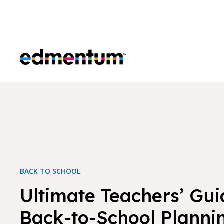
Edmentum
BACK TO SCHOOL
Ultimate Teachers’ Gui
Back-to-School Planni