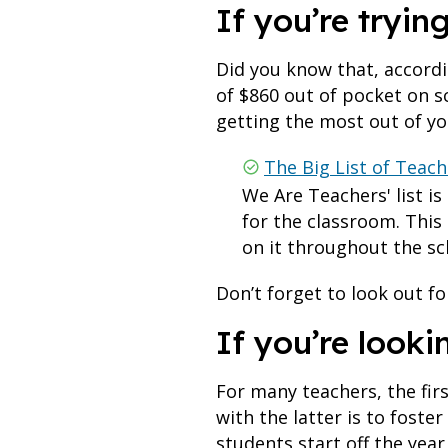
If you’re tryin
Did you know that, accord
of $860 out of pocket on s
getting the most out of y
The Big List of Teac
We Are Teachers' list is
for the classroom. This
on it throughout the sc
Don’t forget to look out 
If you’re looki
For many teachers, the fir
with the latter is to foste
students start off the year