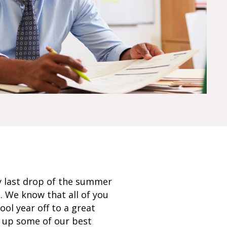
y last drop of the summer
g. We know that all of you
ol year off to a great
d up some of our best