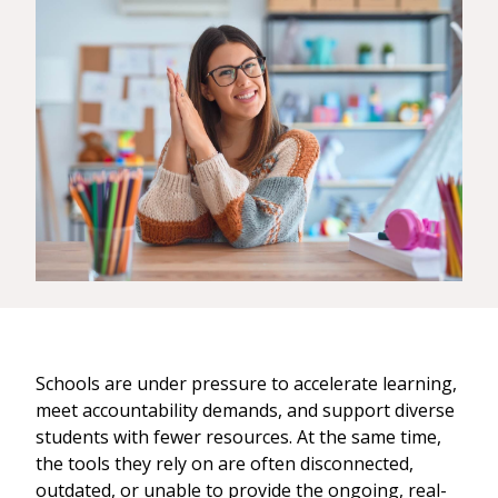
Schools are under pressure to accelerate learning,
meet accountability demands, and support diverse
students with fewer resources. At the same time,
the tools they rely on are often disconnected,
outdated, or unable to provide the ongoing, real-