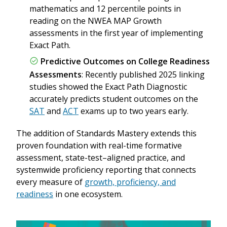
mathematics and 12 percentile points in
reading on the NWEA MAP Growth
assessments in the first year of implementing
Exact Path.
Predictive Outcomes on College Readiness
Assessments
: Recently published 2025 linking
studies showed the Exact Path Diagnostic
accurately predicts student outcomes on the
SAT
and
ACT
exams up to two years early.
The addition of Standards Mastery extends this
proven foundation with real-time formative
assessment, state-test–aligned practice, and
systemwide proficiency reporting that connects
every measure of
growth, proficiency, and
readiness
in one ecosystem.