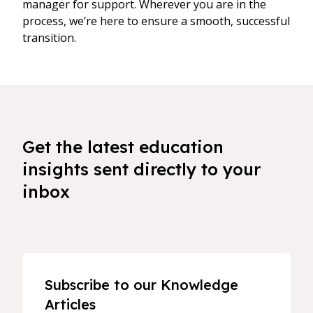
manager for support. Wherever you are in the
process, we’re here to ensure a smooth, successful
transition.
Get the latest education
insights sent directly to your
inbox
Subscribe to our Knowledge
Articles