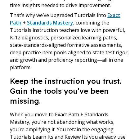
time insights needed to drive improvement.
That’s why we’ve upgraded Tutorials into
Exact
Path
+
Standards Mastery
, combining the
Tutorials instruction teachers love with powerful,
K-12 diagnostics, personalized learning paths,
state-standards-aligned formative assessments,
deep practice item pools aligned to state test rigor,
and growth and proficiency reporting—all in one
platform.
Keep the instruction you trust.
Gain the tools you’ve been
missing.
When you move to Exact Path + Standards
Mastery, you’re not abandoning what works,
you’re amplifying it. You retain the engaging
Tutorials Learn Its and Review Its you already use