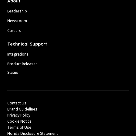
About
Leadership
Newsroom
Careers
Technical Support
Integrations
Product Releases
Status
Contact Us
Brand Guidelines
Privacy Policy
Cookie Notice
Terms of Use
Florida Disclosure Statement