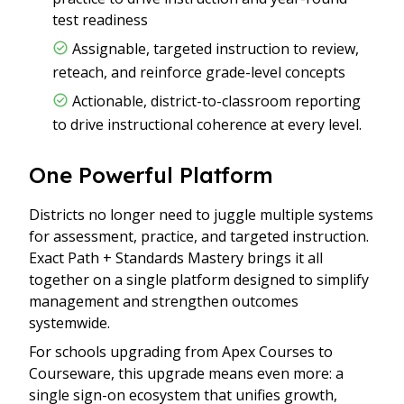
test readiness
Assignable, targeted instruction to review,
reteach, and reinforce grade-level concepts
Actionable, district-to-classroom reporting
to drive instructional coherence at every level.
One Powerful Platform
Districts no longer need to juggle multiple systems
for assessment, practice, and targeted instruction.
Exact Path + Standards Mastery brings it all
together on a single platform designed to simplify
management and strengthen outcomes
systemwide.
For schools upgrading from Apex Courses to
Courseware, this upgrade means even more: a
single sign-on ecosystem that unifies growth,