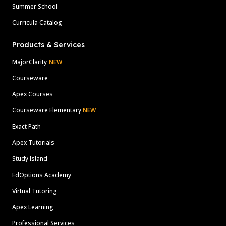
Summer School
Curricula Catalog
Products & Services
MajorClarity
NEW
Courseware
Apex Courses
Courseware Elementary
NEW
Exact Path
Apex Tutorials
Study Island
EdOptions Academy
Virtual Tutoring
Apex Learning
Professional Services