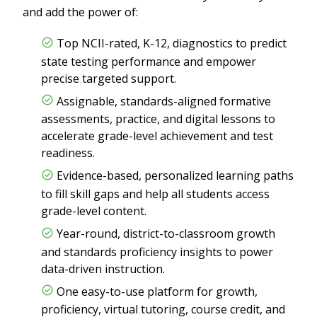
and add the power of:
Top NCII-rated, K-12, diagnostics to predict
state testing performance and empower
precise targeted support.
Assignable, standards-aligned formative
assessments, practice, and digital lessons to
accelerate grade-level achievement and test
readiness.
Evidence-based, personalized learning paths
to fill skill gaps and help all students access
grade-level content.
Year-round, district-to-classroom growth
and standards proficiency insights to power
data-driven instruction.
One easy-to-use platform for growth,
proficiency, virtual tutoring, course credit, and