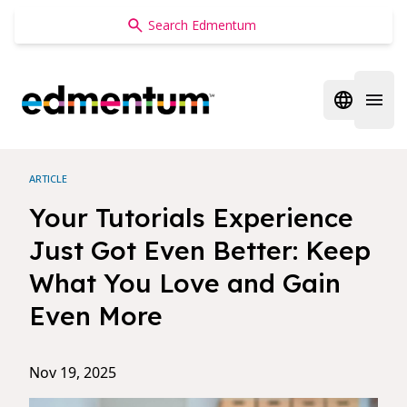
Edmentum
Open regi
Open 
ARTICLE
Your Tutorials Experience
Just Got Even Better: Keep
What You Love and Gain
Even More
Nov 19, 2025