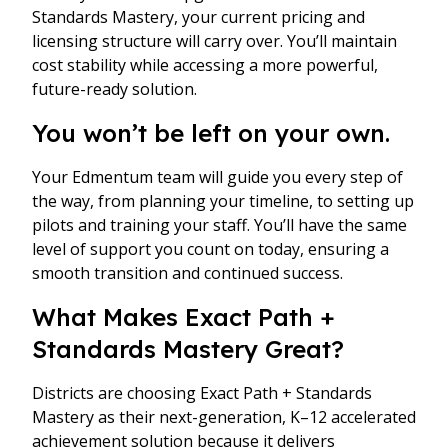
Standards Mastery, your current pricing and
licensing structure will carry over. You’ll maintain
cost stability while accessing a more powerful,
future-ready solution.
You won’t be left on your own.
Your Edmentum team will guide you every step of
the way, from planning your timeline, to setting up
pilots and training your staff. You’ll have the same
level of support you count on today, ensuring a
smooth transition and continued success.
What Makes Exact Path +
Standards Mastery Great?
Districts are choosing Exact Path + Standards
Mastery as their next-generation, K–12 accelerated
achievement solution because it delivers