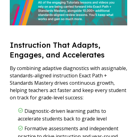
Instruction That Adapts,
Engages, and Accelerates
By combining adaptive diagnostics with assignable,
standards-aligned instruction Exact Path +
Standards Mastery drives continuous growth,
helping teachers act faster and keep every student
on track for grade-level success:
Diagnostic-driven learning paths to
accelerate students back to grade level
Formative assessments and independent
practice to drive instruction and year-round