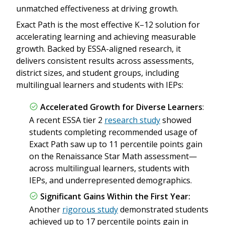
unmatched effectiveness at driving growth.
Exact Path is the most effective K–12 solution for
accelerating learning and achieving measurable
growth. Backed by ESSA-aligned research, it
delivers consistent results across assessments,
district sizes, and student groups, including
multilingual learners and students with IEPs:
Accelerated Growth for Diverse Learners
:
A recent ESSA tier 2
research study
showed
students completing recommended usage of
Exact Path saw up to 11 percentile points gain
on the Renaissance Star Math assessment—
across multilingual learners, students with
IEPs, and underrepresented demographics.
Significant Gains Within the First Year:
Another
rigorous study
demonstrated students
achieved up to 17 percentile points gain in