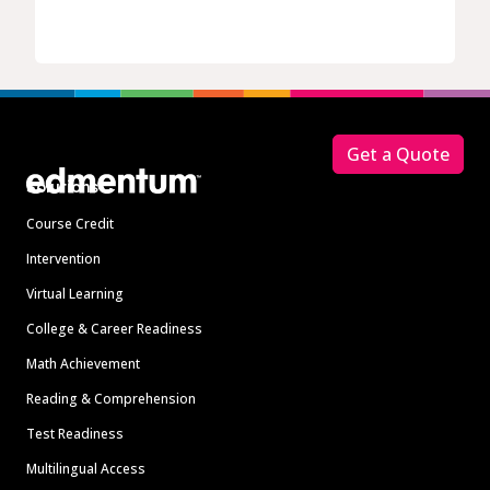
Footer
Get a Quote
Solutions
Course Credit
Intervention
Virtual Learning
College & Career Readiness
Math Achievement
Reading & Comprehension
Test Readiness
Multilingual Access