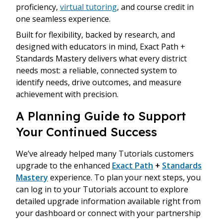
proficiency,
virtual tutoring
, and course credit in
one seamless experience.
Built for flexibility, backed by research, and
designed with educators in mind, Exact Path +
Standards Mastery delivers what every district
needs most: a reliable, connected system to
identify needs, drive outcomes, and measure
achievement with precision.
A Planning Guide to Support
Your Continued Success
We’ve already helped many Tutorials customers
upgrade to the enhanced
Exact Path
+
Standards
Mastery
experience. To plan your next steps, you
can log in to your Tutorials account to explore
detailed upgrade information available right from
your dashboard or connect with your partnership