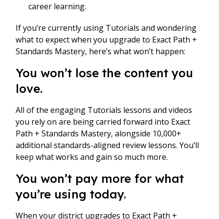
career learning.
If you’re currently using Tutorials and wondering
what to expect when you upgrade to Exact Path +
Standards Mastery, here’s what won’t happen:
You won’t lose the content you
love.
All of the engaging Tutorials lessons and videos
you rely on are being carried forward into Exact
Path + Standards Mastery, alongside 10,000+
additional standards-aligned review lessons. You’ll
keep what works and gain so much more.
You won’t pay more for what
you’re using today.
When your district upgrades to Exact Path +