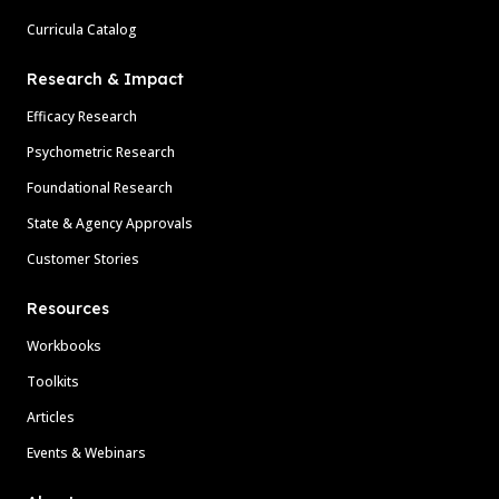
Curricula Catalog
Research & Impact
Efficacy Research
Psychometric Research
Foundational Research
State & Agency Approvals
Customer Stories
Resources
Workbooks
Toolkits
Articles
Events & Webinars